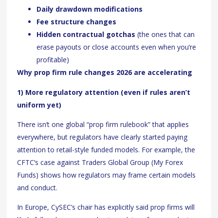
Daily drawdown modifications
Fee structure changes
Hidden contractual gotchas
(the ones that can
erase payouts or close accounts even when you’re
profitable)
Why prop firm rule changes 2026 are accelerating
1) More regulatory attention (even if rules aren’t
uniform yet)
There isn’t one global “prop firm rulebook” that applies
everywhere, but regulators have clearly started paying
attention to retail-style funded models. For example, the
CFTC’s case against Traders Global Group (My Forex
Funds) shows how regulators may frame certain models
and conduct.
In Europe, CySEC’s chair has explicitly said prop firms will