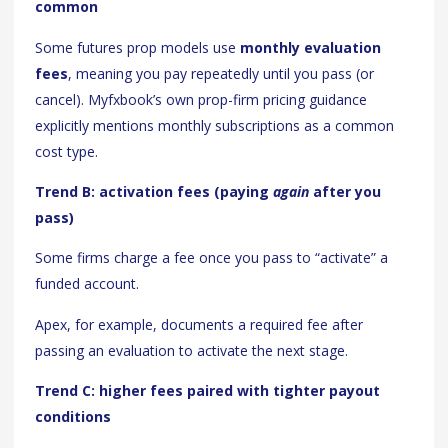
common
Some futures prop models use
monthly evaluation
fees
, meaning you pay repeatedly until you pass (or
cancel). Myfxbook’s own prop-firm pricing guidance
explicitly mentions monthly subscriptions as a common
cost type.
Trend B: activation fees (paying
again
after you
pass)
Some firms charge a fee once you pass to “activate” a
funded account.
Apex, for example, documents a required fee after
passing an evaluation to activate the next stage.
Trend C: higher fees paired with tighter payout
conditions