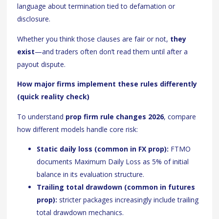
language about termination tied to defamation or
disclosure.
Whether you think those clauses are fair or not,
they
exist
—and traders often don’t read them until after a
payout dispute.
How major firms implement these rules differently
(quick reality check)
To understand
prop firm rule changes 2026
, compare
how different models handle core risk:
Static daily loss (common in FX prop):
FTMO
documents Maximum Daily Loss as 5% of initial
balance in its evaluation structure.
Trailing total drawdown (common in futures
prop):
stricter packages increasingly include trailing
total drawdown mechanics.