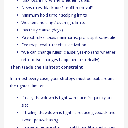
Max loss limit: % and whether it trails
News rules: blackouts? profit removal?
Minimum hold time / scalping limits
Weekend holding / overnight limits
Inactivity clause (days)
Payout rules: caps, minimums, profit split schedule
Fee map: eval + resets + activation
“We can change rules” clause: yes/no (and whether
retroactive changes happened historically)
Then trade the tightest constraint
In almost every case, your strategy must be built around
the tightest limiter:
If daily drawdown is tight → reduce frequency and
size.
If trailing drawdown is tight → reduce giveback and
avoid “peak-chasing.”
If news rules are strict → build time filters into your