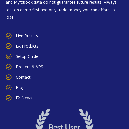
and Myfxbook data do not guarantee future results. Always
test on demo first and only trade money you can afford to
lose.
Live Results
EA Products
Setup Guide
Brokers & VPS
Contact
Blog
FX News