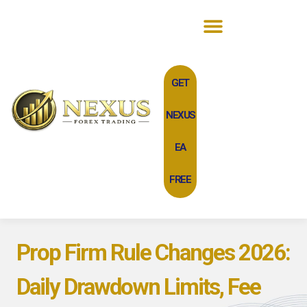
GET
NEXUS
EA
FREE
Prop Firm Rule Changes 2026:
Daily Drawdown Limits, Fee