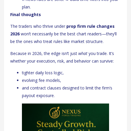
plan.
Final thoughts
The traders who thrive under
prop firm rule changes
2026
won’t necessarily be the best chart readers—they’ll
be the ones who treat rules like market structure.
Because in 2026, the edge isn’t just
what
you trade. It’s
whether your execution, risk, and behavior can survive:
tighter daily loss logic,
evolving fee models,
and contract clauses designed to limit the firm’s
payout exposure.