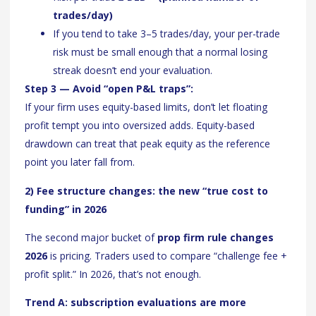
trades/day)
If you tend to take 3–5 trades/day, your per-trade
risk must be small enough that a normal losing
streak doesn’t end your evaluation.
Step 3 — Avoid “open P&L traps”:
If your firm uses equity-based limits, don’t let floating
profit tempt you into oversized adds. Equity-based
drawdown can treat that peak equity as the reference
point you later fall from.
2) Fee structure changes: the new “true cost to
funding” in 2026
The second major bucket of
prop firm rule changes
2026
is pricing. Traders used to compare “challenge fee +
profit split.” In 2026, that’s not enough.
Trend A: subscription evaluations are more