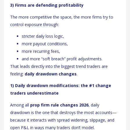
3) Firms are defending profitability
The more competitive the space, the more firms try to
control exposure through:
stricter daily loss logic,
more payout conditions,
more recurring fees,
and more “soft breach” profit adjustments.
That leads directly into the biggest trend traders are
feeling:
daily drawdown changes
.
1) Daily drawdown modifications: the #1 change
traders underestimate
Among all
prop firm rule changes 2026
, daily
drawdown is the one that destroys the most accounts—
because it interacts with spread widening, slippage, and
open P&L in ways many traders don’t model.