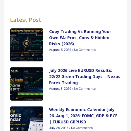
Latest Post
Copy Trading Vs Running Your
Own EA: Pros, Cons & Hidden
Risks (2026)
August 5, 2026
No Comments
July 2026 Live EURUSD Results:
22/22 Green Trading Days | Nexus
Forex Trading
August 3, 2026
No Comments
Weekly Economic Calendar July
26–Aug 1, 2026: FOMC, GDP & PCE
| EURUSD GBPUSD
July 26, 2026
No Comments