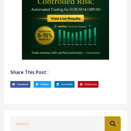
Share This Post :
Facebook
Twitter
LinkedIn
Pinterest