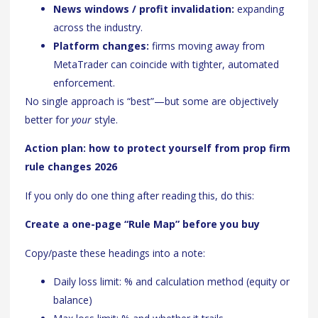
News windows / profit invalidation:
expanding
across the industry.
Platform changes:
firms moving away from
MetaTrader can coincide with tighter, automated
enforcement.
No single approach is “best”—but some are objectively
better for
your
style.
Action plan: how to protect yourself from prop firm
rule changes 2026
If you only do one thing after reading this, do this:
Create a one-page “Rule Map” before you buy
Copy/paste these headings into a note:
Daily loss limit: % and calculation method (equity or
balance)