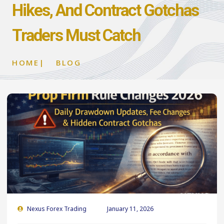
Hikes, And Contract Gotchas
Traders Must Catch
HOME
|
BLOG
Nexus Forex Trading
January 11, 2026