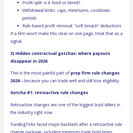
Profit split: is it fixed or tiered?
Withdrawal limits: caps, minimums, cooldown
periods
Rule-based profit removal: “soft breach” deductions
If a firm won’t make this clear on one page, treat that as a
signal.
3) Hidden contractual gotchas: where payouts
disappear in 2026
This is the most painful part of
prop firm rule changes
2026
—because you can trade well and still lose eligibility.
Gotcha #1: retroactive rule changes
Retroactive changes are one of the biggest trust-killers in
the industry right now.
FundingTicks faced major backlash after a retroactive rule
change package, including minimum trade hold times,