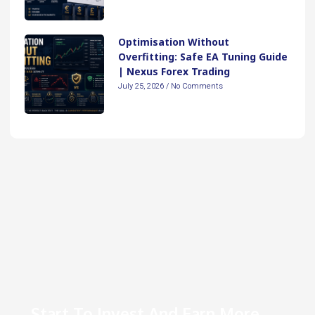
Optimisation Without
Overfitting: Safe EA Tuning Guide
| Nexus Forex Trading
July 25, 2026
No Comments
Start To Invest And Earn More