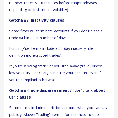
no new trades 5–10 minutes before major releases,
depending on instrument volatility).
Gotcha #3: inactivity clauses
Some firms will terminate accounts if you don’t place a
trade within a set number of days.
FundingPips’ terms include a 30-day inactivity rule
definition (no executed trades).
If you’re a swing trader or you step away (travel, illness,
low volatility), inactivity can nuke your account even if
you’re compliant otherwise.
Gotcha #4: non-disparagement / “don’t talk about
us” clauses
Some terms include restrictions around what you can say
publicly. Maven Trading’s terms, for instance, include