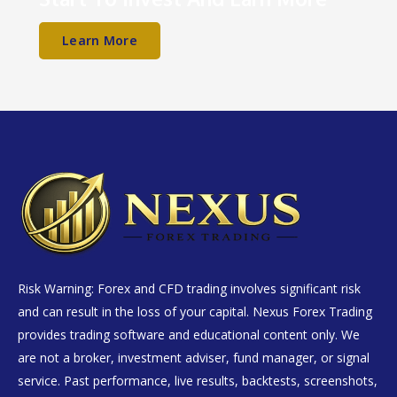
Learn More
Risk Warning: Forex and CFD trading involves significant risk
and can result in the loss of your capital. Nexus Forex Trading
provides trading software and educational content only. We
are not a broker, investment adviser, fund manager, or signal
service. Past performance, live results, backtests, screenshots,