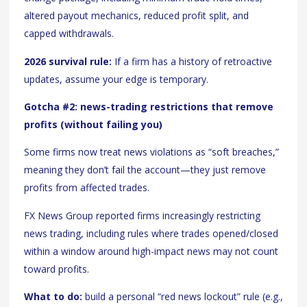
altered payout mechanics, reduced profit split, and
capped withdrawals.
2026 survival rule:
If a firm has a history of retroactive
updates, assume your edge is temporary.
Gotcha #2: news-trading restrictions that remove
profits (without failing you)
Some firms now treat news violations as “soft breaches,”
meaning they don’t fail the account—they just remove
profits from affected trades.
FX News Group reported firms increasingly restricting
news trading, including rules where trades opened/closed
within a window around high-impact news may not count
toward profits.
What to do:
build a personal “red news lockout” rule (e.g.,