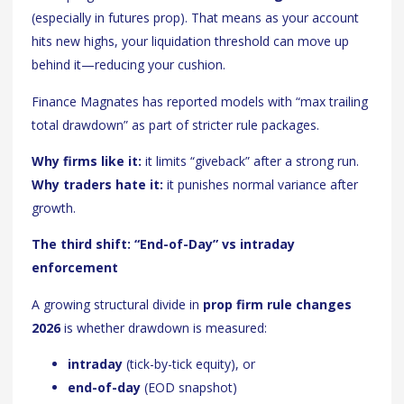
(especially in futures prop). That means as your account
hits new highs, your liquidation threshold can move up
behind it—reducing your cushion.
Finance Magnates has reported models with “max trailing
total drawdown” as part of stricter rule packages.
Why firms like it:
it limits “giveback” after a strong run.
Why traders hate it:
it punishes normal variance after
growth.
The third shift: “End-of-Day” vs intraday
enforcement
A growing structural divide in
prop firm rule changes
2026
is whether drawdown is measured:
intraday
(tick-by-tick equity), or
end-of-day
(EOD snapshot)