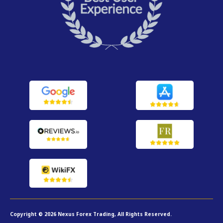
Copyright © 2026 Nexus Forex Trading, All Rights Reserved.