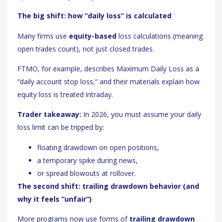
The big shift: how “daily loss” is calculated
Many firms use
equity-based
loss calculations (meaning
open trades count), not just closed trades.
FTMO, for example, describes Maximum Daily Loss as a
“daily account stop loss,” and their materials explain how
equity loss is treated intraday.
Trader takeaway:
In 2026, you must assume your daily
loss limit can be tripped by:
floating drawdown on open positions,
a temporary spike during news,
or spread blowouts at rollover.
The second shift: trailing drawdown behavior (and
why it feels “unfair”)
More programs now use forms of
trailing drawdown