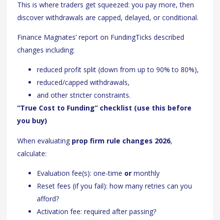
This is where traders get squeezed: you pay more, then
discover withdrawals are capped, delayed, or conditional.
Finance Magnates’ report on FundingTicks described
changes including:
reduced profit split (down from up to 90% to 80%),
reduced/capped withdrawals,
and other stricter constraints.
“True Cost to Funding” checklist (use this before
you buy)
When evaluating
prop firm rule changes 2026
,
calculate:
Evaluation fee(s): one-time
or
monthly
Reset fees (if you fail): how many retries can you
afford?
Activation fee: required after passing?