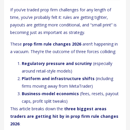
If you’ve traded prop firm challenges for any length of
time, you’ve probably felt it: rules are getting tighter,
payouts are getting more conditional, and “small print” is
becoming just as important as strategy.
These
prop firm rule changes 2026
aren’t happening in
a vacuum. They’re the outcome of three forces colliding:
Regulatory pressure and scrutiny
(especially
around retail-style models)
Platform and infrastructure shifts
(including
firms moving away from MetaTrader)
Business-model economics
(fees, resets, payout
caps, profit split tweaks)
This article breaks down the
three biggest areas
traders are getting hit by in prop firm rule changes
2026
: