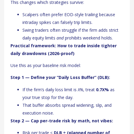
This changes which strategies survive:
Scalpers often prefer EOD-style trailing because
intraday spikes can falsely trip limits.
Swing traders often struggle if the firm adds strict
daily equity limits
and
prohibits weekend holds.
Practical framework: How to trade inside tighter
daily drawdowns (2026-proof)
Use this as your baseline risk model:
Step 1 — Define your “Daily Loss Buffer” (DLB):
If the firm’s daily loss limit is
X%
, treat
0.7X%
as
your true stop for the day.
That buffer absorbs spread widening, slip, and
execution noise.
Step 2 — Cap per-trade risk by math, not vibes:
Risk per trade ≤
DLB ÷ (planned number of