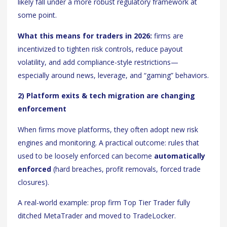
likely fall under a more robust regulatory framework at
some point.
What this means for traders in 2026:
firms are
incentivized to tighten risk controls, reduce payout
volatility, and add compliance-style restrictions—
especially around news, leverage, and “gaming” behaviors.
2) Platform exits & tech migration are changing
enforcement
When firms move platforms, they often adopt new risk
engines and monitoring. A practical outcome: rules that
used to be loosely enforced can become
automatically
enforced
(hard breaches, profit removals, forced trade
closures).
A real-world example: prop firm Top Tier Trader fully
ditched MetaTrader and moved to TradeLocker.