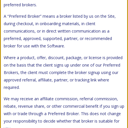
preferred brokers.
A “Preferred Broker” means a broker listed by us on the Site,
during checkout, in onboarding materials, in client
communications, or in direct written communication as a
preferred, approved, supported, partner, or recommended
broker for use with the Software.
Where a product, offer, discount, package, or license is provided
on the basis that the client signs up under one of our Preferred
Brokers, the client must complete the broker signup using our
approved referral, affiliate, partner, or tracking link where
required.
We may receive an affiliate commission, referral commission,
rebate, revenue share, or other commercial benefit if you sign up
with or trade through a Preferred Broker. This does not change
your responsibility to decide whether that broker is suitable for