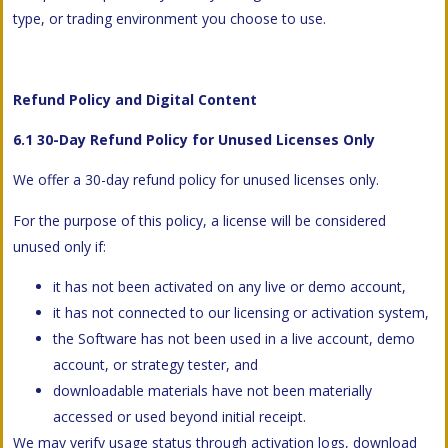
type, or trading environment you choose to use.
Refund Policy and Digital Content
6.1 30-Day Refund Policy for Unused Licenses Only
We offer a 30-day refund policy for unused licenses only.
For the purpose of this policy, a license will be considered
unused only if:
it has not been activated on any live or demo account,
it has not connected to our licensing or activation system,
the Software has not been used in a live account, demo
account, or strategy tester, and
downloadable materials have not been materially
accessed or used beyond initial receipt.
We may verify usage status through activation logs, download