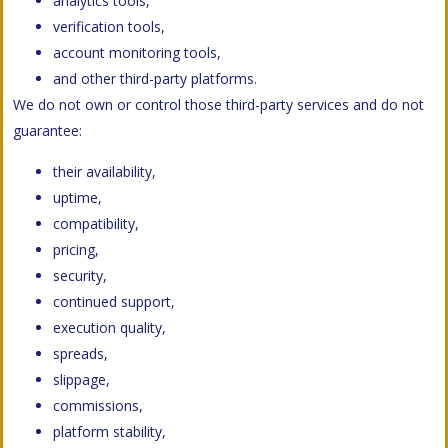
analytics tools,
verification tools,
account monitoring tools,
and other third-party platforms.
We do not own or control those third-party services and do not
guarantee:
their availability,
uptime,
compatibility,
pricing,
security,
continued support,
execution quality,
spreads,
slippage,
commissions,
platform stability,