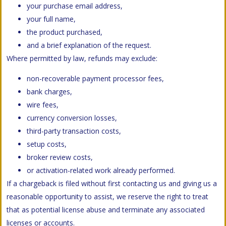
your purchase email address,
your full name,
the product purchased,
and a brief explanation of the request.
Where permitted by law, refunds may exclude:
non-recoverable payment processor fees,
bank charges,
wire fees,
currency conversion losses,
third-party transaction costs,
setup costs,
broker review costs,
or activation-related work already performed.
If a chargeback is filed without first contacting us and giving us a
reasonable opportunity to assist, we reserve the right to treat
that as potential license abuse and terminate any associated
licenses or accounts.