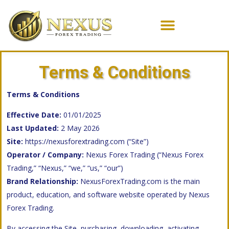
Terms & Conditions
Terms & Conditions
Effective Date:
01/01/2025
Last Updated:
2 May 2026
Site:
https://nexusforextrading.com
(“Site”)
Operator / Company:
Nexus Forex Trading (“Nexus Forex
Trading,” “Nexus,” “we,” “us,” “our”)
Brand Relationship:
NexusForexTrading.com is the main
product, education, and software website operated by Nexus
Forex Trading.
By accessing the Site, purchasing, downloading, activating,