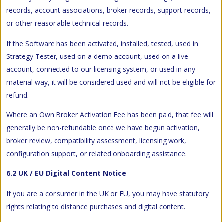
records, account associations, broker records, support records,
or other reasonable technical records.
If the Software has been activated, installed, tested, used in
Strategy Tester, used on a demo account, used on a live
account, connected to our licensing system, or used in any
material way, it will be considered used and will not be eligible for
refund.
Where an Own Broker Activation Fee has been paid, that fee will
generally be non-refundable once we have begun activation,
broker review, compatibility assessment, licensing work,
configuration support, or related onboarding assistance.
6.2 UK / EU Digital Content Notice
If you are a consumer in the UK or EU, you may have statutory
rights relating to distance purchases and digital content.