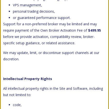
VPS management,
personal trading decisions,
or guaranteed performance support.
Support for a non-preferred broker may be limited and may
require payment of the Own Broker Activation Fee of
$499.95
before we provide activation, compatibility review, broker-
specific setup guidance, or related assistance.
We may update, limit, or discontinue support channels at our
discretion.
Intellectual Property Rights
All intellectual property rights in the Site and Software, including
but not limited to:
code,