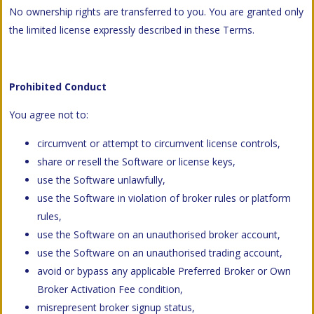
No ownership rights are transferred to you. You are granted only
the limited license expressly described in these Terms.
Prohibited Conduct
You agree not to:
circumvent or attempt to circumvent license controls,
share or resell the Software or license keys,
use the Software unlawfully,
use the Software in violation of broker rules or platform
rules,
use the Software on an unauthorised broker account,
use the Software on an unauthorised trading account,
avoid or bypass any applicable Preferred Broker or Own
Broker Activation Fee condition,
misrepresent broker signup status,