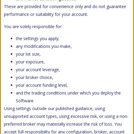
These are provided for convenience only and do not guarantee
performance or suitability for your account.
You are solely responsible for:
the settings you apply,
any modifications you make,
your lot size,
your exposure,
your account leverage,
your broker choice,
your account funding level,
and the trading conditions under which you deploy the
Software.
Using settings outside our published guidance, using
unsupported account types, using excessive risk, or using a non-
preferred broker may materially increase the risk of loss. You
accept full responsibility for any configuration, broker, account