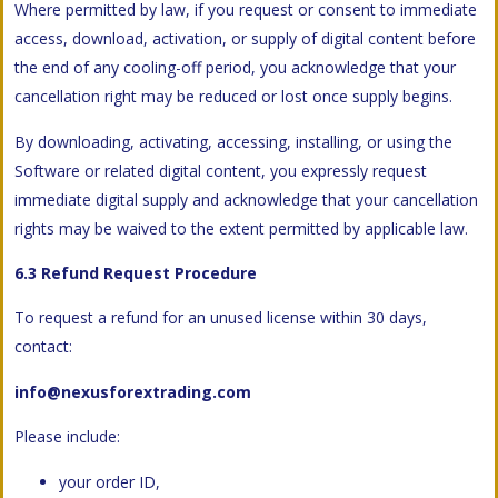
Where permitted by law, if you request or consent to immediate
access, download, activation, or supply of digital content before
the end of any cooling-off period, you acknowledge that your
cancellation right may be reduced or lost once supply begins.
By downloading, activating, accessing, installing, or using the
Software or related digital content, you expressly request
immediate digital supply and acknowledge that your cancellation
rights may be waived to the extent permitted by applicable law.
6.3 Refund Request Procedure
To request a refund for an unused license within 30 days,
contact:
info@nexusforextrading.com
Please include:
your order ID,