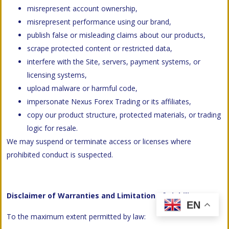
misrepresent account ownership,
misrepresent performance using our brand,
publish false or misleading claims about our products,
scrape protected content or restricted data,
interfere with the Site, servers, payment systems, or
licensing systems,
upload malware or harmful code,
impersonate Nexus Forex Trading or its affiliates,
copy our product structure, protected materials, or trading
logic for resale.
We may suspend or terminate access or licenses where
prohibited conduct is suspected.
Disclaimer of Warranties and Limitation of Liability
EN
To the maximum extent permitted by law: