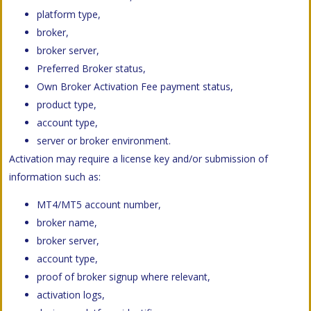
platform type,
broker,
broker server,
Preferred Broker status,
Own Broker Activation Fee payment status,
product type,
account type,
server or broker environment.
Activation may require a license key and/or submission of
information such as:
MT4/MT5 account number,
broker name,
broker server,
account type,
proof of broker signup where relevant,
activation logs,