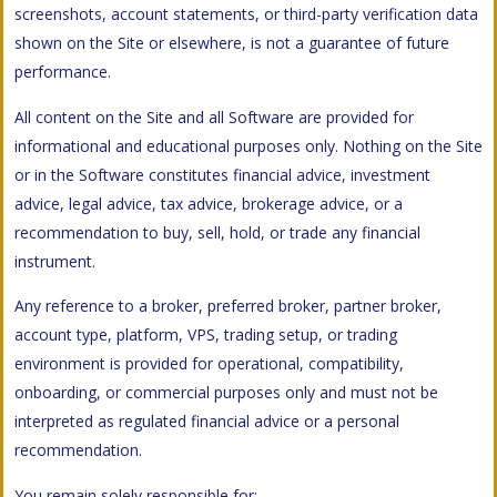
screenshots, account statements, or third-party verification data
shown on the Site or elsewhere, is not a guarantee of future
performance.
All content on the Site and all Software are provided for
informational and educational purposes only. Nothing on the Site
or in the Software constitutes financial advice, investment
advice, legal advice, tax advice, brokerage advice, or a
recommendation to buy, sell, hold, or trade any financial
instrument.
Any reference to a broker, preferred broker, partner broker,
account type, platform, VPS, trading setup, or trading
environment is provided for operational, compatibility,
onboarding, or commercial purposes only and must not be
interpreted as regulated financial advice or a personal
recommendation.
You remain solely responsible for: