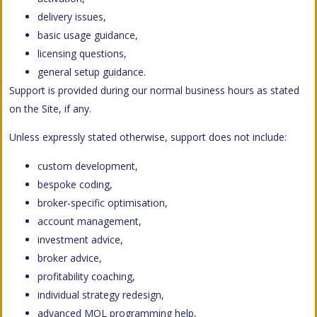
delivery issues,
basic usage guidance,
licensing questions,
general setup guidance.
Support is provided during our normal business hours as stated
on the Site, if any.
Unless expressly stated otherwise, support does not include:
custom development,
bespoke coding,
broker-specific optimisation,
account management,
investment advice,
broker advice,
profitability coaching,
individual strategy redesign,
advanced MQL programming help,