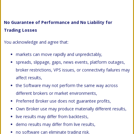
No Guarantee of Performance and No Liability for
Trading Losses
You acknowledge and agree that:
markets can move rapidly and unpredictably,
spreads, slippage, gaps, news events, platform outages,
broker restrictions, VPS issues, or connectivity failures may
affect results,
the Software may not perform the same way across
different brokers or market environments,
Preferred Broker use does not guarantee profits,
Own Broker use may produce materially different results,
live results may differ from backtests,
demo results may differ from live results,
no software can eliminate trading risk.