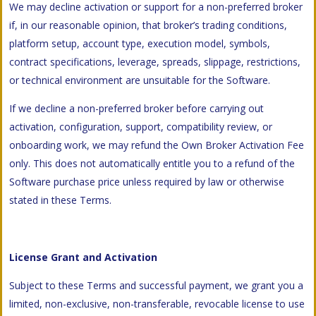
We may decline activation or support for a non-preferred broker
if, in our reasonable opinion, that broker’s trading conditions,
platform setup, account type, execution model, symbols,
contract specifications, leverage, spreads, slippage, restrictions,
or technical environment are unsuitable for the Software.
If we decline a non-preferred broker before carrying out
activation, configuration, support, compatibility review, or
onboarding work, we may refund the Own Broker Activation Fee
only. This does not automatically entitle you to a refund of the
Software purchase price unless required by law or otherwise
stated in these Terms.
License Grant and Activation
Subject to these Terms and successful payment, we grant you a
limited, non-exclusive, non-transferable, revocable license to use