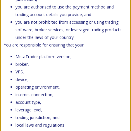
you are authorised to use the payment method and
trading account details you provide, and
you are not prohibited from accessing or using trading
software, broker services, or leveraged trading products
under the laws of your country.
You are responsible for ensuring that your:
MetaTrader platform version,
broker,
VPS,
device,
operating environment,
internet connection,
account type,
leverage level,
trading jurisdiction, and
local laws and regulations