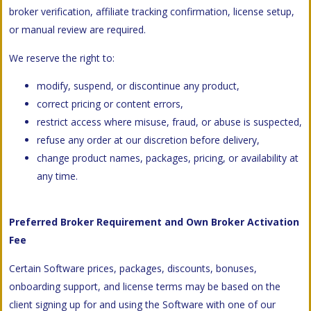
broker verification, affiliate tracking confirmation, license setup,
or manual review are required.
We reserve the right to:
modify, suspend, or discontinue any product,
correct pricing or content errors,
restrict access where misuse, fraud, or abuse is suspected,
refuse any order at our discretion before delivery,
change product names, packages, pricing, or availability at
any time.
Preferred Broker Requirement and Own Broker Activation
Fee
Certain Software prices, packages, discounts, bonuses,
onboarding support, and license terms may be based on the
client signing up for and using the Software with one of our