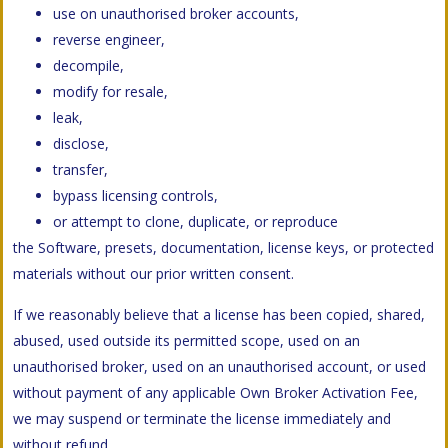
use on unauthorised broker accounts,
reverse engineer,
decompile,
modify for resale,
leak,
disclose,
transfer,
bypass licensing controls,
or attempt to clone, duplicate, or reproduce
the Software, presets, documentation, license keys, or protected
materials without our prior written consent.
If we reasonably believe that a license has been copied, shared,
abused, used outside its permitted scope, used on an
unauthorised broker, used on an unauthorised account, or used
without payment of any applicable Own Broker Activation Fee,
we may suspend or terminate the license immediately and
without refund.