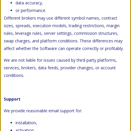
data accuracy,
or performance.
Different brokers may use different symbol names, contract
sizes, spreads, execution models, trading restrictions, margin
rules, leverage rules, server settings, commission structures,
swap charges, and platform conditions. These differences may
affect whether the Software can operate correctly or profitably.
We are not liable for issues caused by third-party platforms,
services, brokers, data feeds, provider changes, or account
conditions.
Support
We provide reasonable email support for:
installation,
activation,