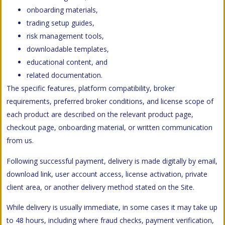
onboarding materials,
trading setup guides,
risk management tools,
downloadable templates,
educational content, and
related documentation.
The specific features, platform compatibility, broker
requirements, preferred broker conditions, and license scope of
each product are described on the relevant product page,
checkout page, onboarding material, or written communication
from us.
Following successful payment, delivery is made digitally by email,
download link, user account access, license activation, private
client area, or another delivery method stated on the Site.
While delivery is usually immediate, in some cases it may take up
to 48 hours, including where fraud checks, payment verification,