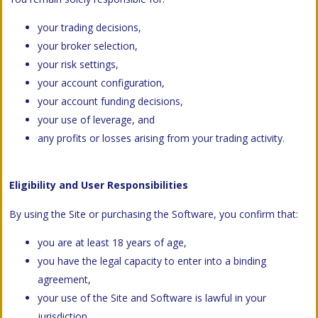
your trading decisions,
your broker selection,
your risk settings,
your account configuration,
your account funding decisions,
your use of leverage, and
any profits or losses arising from your trading activity.
Eligibility and User Responsibilities
By using the Site or purchasing the Software, you confirm that:
you are at least 18 years of age,
you have the legal capacity to enter into a binding
agreement,
your use of the Site and Software is lawful in your
jurisdiction,