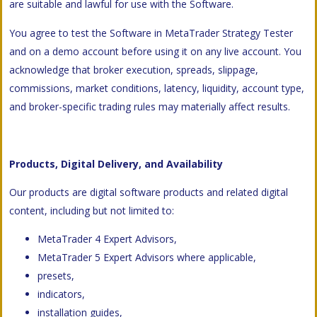
are suitable and lawful for use with the Software.
You agree to test the Software in MetaTrader Strategy Tester
and on a demo account before using it on any live account. You
acknowledge that broker execution, spreads, slippage,
commissions, market conditions, latency, liquidity, account type,
and broker-specific trading rules may materially affect results.
Products, Digital Delivery, and Availability
Our products are digital software products and related digital
content, including but not limited to:
MetaTrader 4 Expert Advisors,
MetaTrader 5 Expert Advisors where applicable,
presets,
indicators,
installation guides,