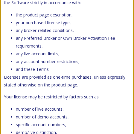
the Software strictly in accordance with:
the product page description,
your purchased license type,
any broker-related conditions,
any Preferred Broker or Own Broker Activation Fee
requirements,
any live account limits,
any account number restrictions,
and these Terms.
Licenses are provided as one-time purchases, unless expressly
stated otherwise on the product page.
Your license may be restricted by factors such as:
number of live accounts,
number of demo accounts,
specific account numbers,
demo/live distinction,