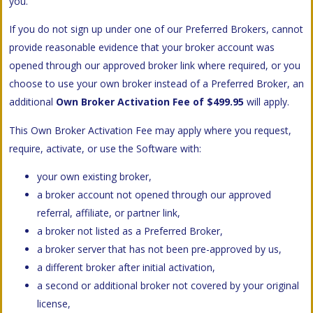
you.
If you do not sign up under one of our Preferred Brokers, cannot
provide reasonable evidence that your broker account was
opened through our approved broker link where required, or you
choose to use your own broker instead of a Preferred Broker, an
additional
Own Broker Activation Fee of $499.95
will apply.
This Own Broker Activation Fee may apply where you request,
require, activate, or use the Software with:
your own existing broker,
a broker account not opened through our approved
referral, affiliate, or partner link,
a broker not listed as a Preferred Broker,
a broker server that has not been pre-approved by us,
a different broker after initial activation,
a second or additional broker not covered by your original
license,