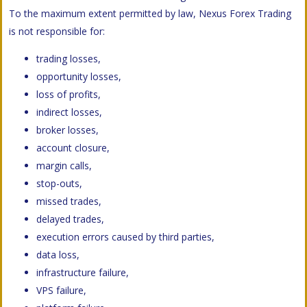
To the maximum extent permitted by law, Nexus Forex Trading
is not responsible for:
trading losses,
opportunity losses,
loss of profits,
indirect losses,
broker losses,
account closure,
margin calls,
stop-outs,
missed trades,
delayed trades,
execution errors caused by third parties,
data loss,
infrastructure failure,
VPS failure,