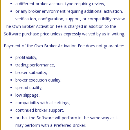
a different broker account type requiring review,
or any broker environment requiring additional activation,
verification, configuration, support, or compatibility review.
The Own Broker Activation Fee is charged in addition to the
Software purchase price unless expressly waived by us in writing.
Payment of the Own Broker Activation Fee does not guarantee:
profitability,
trading performance,
broker suitability,
broker execution quality,
spread quality,
low slippage,
compatibility with all settings,
continued broker support,
or that the Software will perform in the same way as it
may perform with a Preferred Broker.