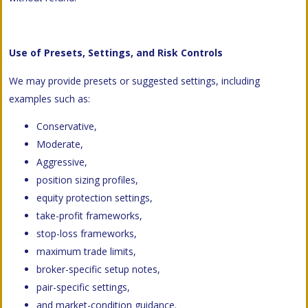
Use of Presets, Settings, and Risk Controls
We may provide presets or suggested settings, including
examples such as:
Conservative,
Moderate,
Aggressive,
position sizing profiles,
equity protection settings,
take-profit frameworks,
stop-loss frameworks,
maximum trade limits,
broker-specific setup notes,
pair-specific settings,
and market-condition guidance.