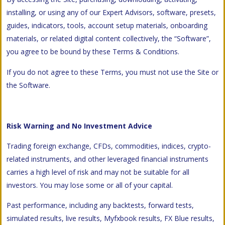
installing, or using any of our Expert Advisors, software, presets,
guides, indicators, tools, account setup materials, onboarding
materials, or related digital content collectively, the “Software”,
you agree to be bound by these Terms & Conditions.
If you do not agree to these Terms, you must not use the Site or
the Software.
Risk Warning and No Investment Advice
Trading foreign exchange, CFDs, commodities, indices, crypto-
related instruments, and other leveraged financial instruments
carries a high level of risk and may not be suitable for all
investors. You may lose some or all of your capital.
Past performance, including any backtests, forward tests,
simulated results, live results, Myfxbook results, FX Blue results,