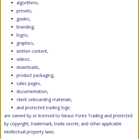
algorithms,
presets,
guides,
branding,
logos,
graphics,
written content,
videos,
downloads,
product packaging,
sales pages,
documentation,
client onboarding materials,
and protected trading logic
are owned by or licensed to Nexus Forex Trading and protected
by copyright, trademark, trade secret, and other applicable
intellectual property laws.