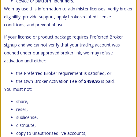
device or platform identifiers.
We may use this information to administer licenses, verify broker
eligibility, provide support, apply broker-related license
conditions, and prevent abuse.
If your license or product package requires Preferred Broker
signup and we cannot verify that your trading account was
opened under our approved broker link, we may refuse
activation until either:
the Preferred Broker requirement is satisfied, or
the Own Broker Activation Fee of
$499.95
is paid.
You must not:
share,
resell,
sublicense,
distribute,
copy to unauthorised live accounts,