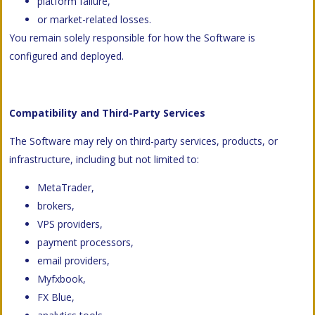
platform failure,
or market-related losses.
You remain solely responsible for how the Software is
configured and deployed.
Compatibility and Third-Party Services
The Software may rely on third-party services, products, or
infrastructure, including but not limited to:
MetaTrader,
brokers,
VPS providers,
payment processors,
email providers,
Myfxbook,
FX Blue,