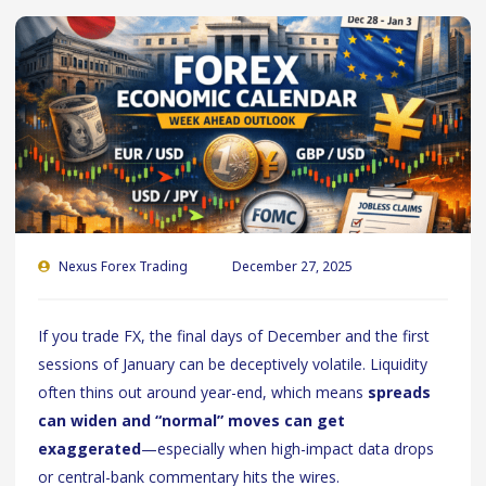
Nexus Forex Trading
December 27, 2025
If you trade FX, the final days of December and the first
sessions of January can be deceptively volatile. Liquidity
often thins out around year-end, which means
spreads
can widen and “normal” moves can get
exaggerated
—especially when high-impact data drops
or central-bank commentary hits the wires.