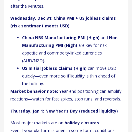
after the Minutes.
Wednesday, Dec 31: China PMI + US jobless claims
(risk sentiment meets USD)
China NBS Manufacturing PMI (High)
and
Non-
Manufacturing PMI (High)
are key for risk
appetite and commodity-linked currencies
(AUD/NZD).
US Initial Jobless Claims (High)
can move USD
quickly—even more so if liquidity is thin ahead of
the holiday.
Market behavior note:
Year-end positioning can amplify
reactions—watch for fast spikes, stop runs, and reversals.
Thursday, Jan 1: New Year’s Day (reduced liquidity)
Most major markets are on
holiday closures
.
Even if your platform is open in some form, conditions