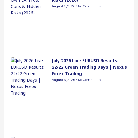
August 5, 2026
No Comments
July 2026 Live EURUSD Results:
22/22 Green Trading Days | Nexus
Forex Trading
August 3, 2026
No Comments