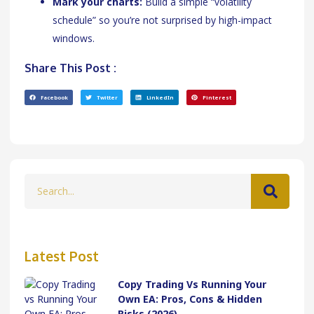
Mark your charts:
Build a simple “volatility
schedule” so you’re not surprised by high-impact
windows.
Share This Post :
Facebook
Twitter
LinkedIn
Pinterest
Latest Post
Copy Trading Vs Running Your
Own EA: Pros, Cons & Hidden
Risks (2026)