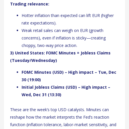
Trading relevance:
Hotter inflation than expected can lift EUR (higher
rate expectations).
Weak retail sales can weigh on EUR (growth
concerns), even if inflation is sticky—creating
choppy, two-way price action.
3) United States: FOMC Minutes + Jobless Claims
(Tuesday/Wednesday)
FOMC Minutes (USD) – High impact – Tue, Dec
30 (19:00)
Initial Jobless Claims (USD) – High impact –
Wed, Dec 31 (13:30)
These are the week’s top USD catalysts. Minutes can
reshape how the market interprets the Fed’s reaction
function (inflation tolerance, labor-market sensitivity, and