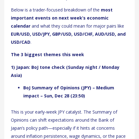
Below is a trader-focused breakdown of the
most
important events on next week’s economic
calendar
and what they could mean for major pairs like
EUR/USD, USD/JPY, GBP/USD, USD/CHF, AUD/USD, and
USD/CAD
.
The 3 biggest themes this week
1) Japan: BoJ tone check (Sunday night / Monday
Asia)
BoJ Summary of Opinions (JPY) – Medium
impact – Sun, Dec 28 (23:50)
This is your early-week JPY catalyst. The Summary of
Opinions can shift expectations around the Bank of
Japan’s policy path—especially if it hints at concerns
around inflation persistence, wage dynamics, or the pace