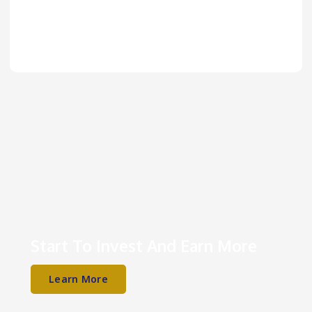
Start To Invest And Earn More
Learn More