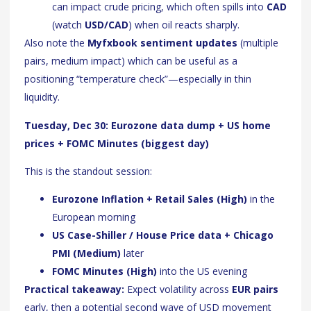
can impact crude pricing, which often spills into
CAD
(watch
USD/CAD
) when oil reacts sharply.
Also note the
Myfxbook sentiment updates
(multiple
pairs, medium impact) which can be useful as a
positioning “temperature check”—especially in thin
liquidity.
Tuesday, Dec 30: Eurozone data dump + US home
prices + FOMC Minutes (biggest day)
This is the standout session:
Eurozone Inflation + Retail Sales (High)
in the
European morning
US Case-Shiller / House Price data + Chicago
PMI (Medium)
later
FOMC Minutes (High)
into the US evening
Practical takeaway:
Expect volatility across
EUR pairs
early, then a potential second wave of USD movement