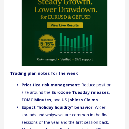
Trading plan notes for the week
Prioritize risk management:
Reduce position
size around the
Eurozone Tuesday releases
,
FOMC Minutes
, and
US Jobless Claims
.
Expect “holiday liquidity” behavior:
Wider
spreads and whipsaws are common in the final
sessions of the year and the first session back.