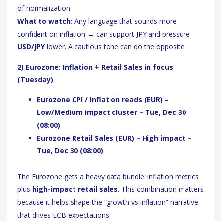
of normalization.
What to watch:
Any language that sounds more
confident on inflation → can support JPY and pressure
USD/JPY
lower. A cautious tone can do the opposite.
2) Eurozone: Inflation + Retail Sales in focus
(Tuesday)
Eurozone CPI / Inflation reads (EUR) –
Low/Medium impact cluster – Tue, Dec 30
(08:00)
Eurozone Retail Sales (EUR) – High impact –
Tue, Dec 30 (08:00)
The Eurozone gets a heavy data bundle: inflation metrics
plus
high-impact retail sales
. This combination matters
because it helps shape the “growth vs inflation” narrative
that drives ECB expectations.