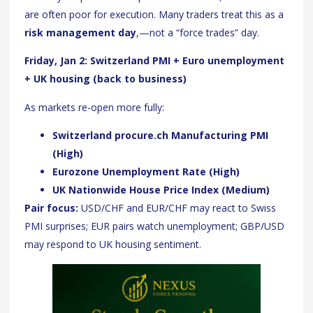
are often poor for execution. Many traders treat this as a
risk management day
,—not a “force trades” day.
Friday, Jan 2: Switzerland PMI + Euro unemployment
+ UK housing (back to business)
As markets re-open more fully:
Switzerland procure.ch Manufacturing PMI
(High)
Eurozone Unemployment Rate (High)
UK Nationwide House Price Index (Medium)
Pair focus:
USD/CHF and EUR/CHF may react to Swiss
PMI surprises; EUR pairs watch unemployment; GBP/USD
may respond to UK housing sentiment.