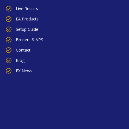
Live Results
EA Products
Setup Guide
Brokers & VPS
Contact
Blog
FX News