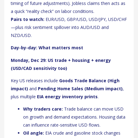
timing of future adjustments). Jobless claims then acts as
a quick “reality check” on labor conditions.
Pairs to watch:
EUR/USD, GBP/USD, USD/JPY, USD/CHF
—plus risk sentiment spillover into AUD/USD and
NZD/USD.
Day-by-day: What matters most
Monday, Dec 29: US trade + housing + energy
(USD/CAD sensitivity too)
Key US releases include
Goods Trade Balance (High
impact)
and
Pending Home Sales (Medium impact)
,
plus multiple
EIA energy inventory prints
.
Why traders care:
Trade balance can move USD
on growth and demand expectations. Housing data
can influence rate-sensitive USD flows.
Oil angle:
EIA crude and gasoline stock changes