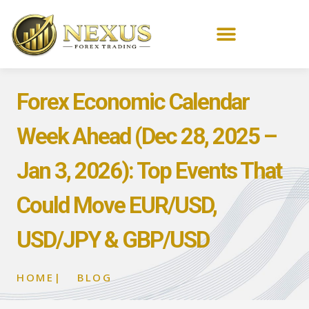
Forex Economic Calendar
Week Ahead (Dec 28, 2025 –
Jan 3, 2026): Top Events That
Could Move EUR/USD,
USD/JPY & GBP/USD
HOME
|
BLOG