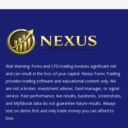
Risk Warning: Forex and CFD trading involves significant risk
and can result in the loss of your capital. Nexus Forex Trading
provides trading software and educational content only. We
are not a broker, investment adviser, fund manager, or signal
service. Past performance, live results, backtests, screenshots,
and Myfxbook data do not guarantee future results. Always
test on demo first and only trade money you can afford to
lose.