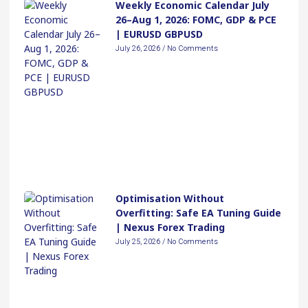
Weekly Economic Calendar July
26–Aug 1, 2026: FOMC, GDP & PCE
| EURUSD GBPUSD
July 26, 2026
No Comments
Optimisation Without
Overfitting: Safe EA Tuning Guide
| Nexus Forex Trading
July 25, 2026
No Comments