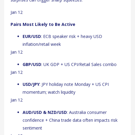
Jan 12
Pairs Most Likely to Be Active
EUR/USD
: ECB speaker risk + heavy USD
inflation/retail week
Jan 12
GBP/USD
: UK GDP + US CPI/Retail Sales combo
Jan 12
USD/JPY
: JPY holiday note Monday + US CPI
momentum; watch liquidity
Jan 12
AUD/USD & NZD/USD
: Australia consumer
confidence + China trade data often impacts risk
sentiment