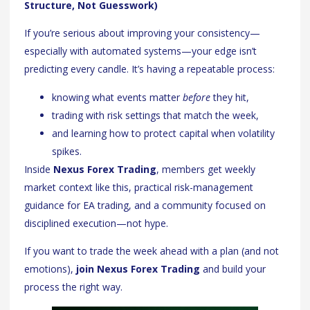
Structure, Not Guesswork)
If you’re serious about improving your consistency—
especially with automated systems—your edge isn’t
predicting every candle. It’s having a repeatable process:
knowing what events matter
before
they hit,
trading with risk settings that match the week,
and learning how to protect capital when volatility
spikes.
Inside
Nexus Forex Trading
, members get weekly
market context like this, practical risk-management
guidance for EA trading, and a community focused on
disciplined execution—not hype.
If you want to trade the week ahead with a plan (and not
emotions),
join Nexus Forex Trading
and build your
process the right way.