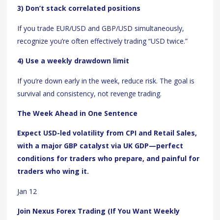
3) Don’t stack correlated positions
If you trade EUR/USD and GBP/USD simultaneously,
recognize you’re often effectively trading “USD twice.”
4) Use a weekly drawdown limit
If you’re down early in the week, reduce risk. The goal is
survival and consistency, not revenge trading.
The Week Ahead in One Sentence
Expect USD-led volatility from CPI and Retail Sales,
with a major GBP catalyst via UK GDP—perfect
conditions for traders who prepare, and painful for
traders who wing it.
Jan 12
Join Nexus Forex Trading (If You Want Weekly