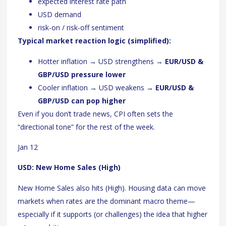
expected interest rate path
USD demand
risk-on / risk-off sentiment
Typical market reaction logic (simplified):
Hotter inflation → USD strengthens →
EUR/USD &
GBP/USD pressure lower
Cooler inflation → USD weakens →
EUR/USD &
GBP/USD can pop higher
Even if you don’t trade news, CPI often sets the
“directional tone” for the rest of the week.
Jan 12
USD: New Home Sales (High)
New Home Sales also hits (High). Housing data can move
markets when rates are the dominant macro theme—
especially if it supports (or challenges) the idea that higher