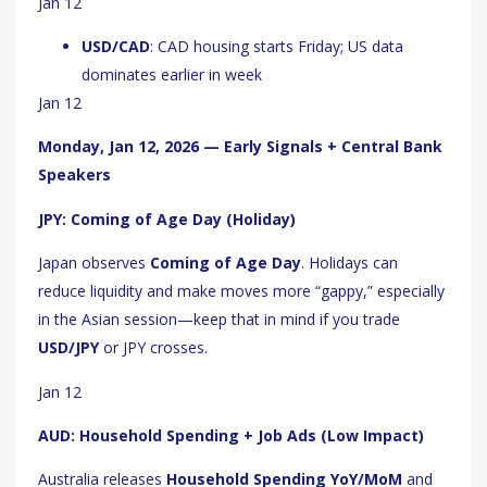
Jan 12
USD/CAD
: CAD housing starts Friday; US data
dominates earlier in week
Jan 12
Monday, Jan 12, 2026 — Early Signals + Central Bank
Speakers
JPY: Coming of Age Day (Holiday)
Japan observes
Coming of Age Day
. Holidays can
reduce liquidity and make moves more “gappy,” especially
in the Asian session—keep that in mind if you trade
USD/JPY
or JPY crosses.
Jan 12
AUD: Household Spending + Job Ads (Low Impact)
Australia releases
Household Spending YoY/MoM
and