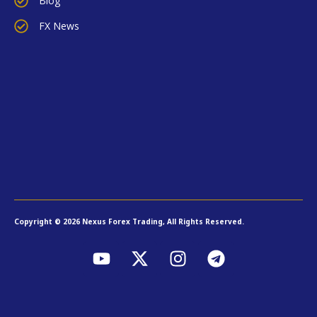
Blog
FX News
Copyright © 2026 Nexus Forex Trading, All Rights Reserved.