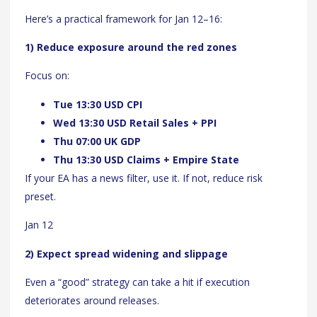
Here’s a practical framework for Jan 12–16:
1) Reduce exposure around the red zones
Focus on:
Tue 13:30 USD CPI
Wed 13:30 USD Retail Sales + PPI
Thu 07:00 UK GDP
Thu 13:30 USD Claims + Empire State
If your EA has a news filter, use it. If not, reduce risk
preset.
Jan 12
2) Expect spread widening and slippage
Even a “good” strategy can take a hit if execution
deteriorates around releases.