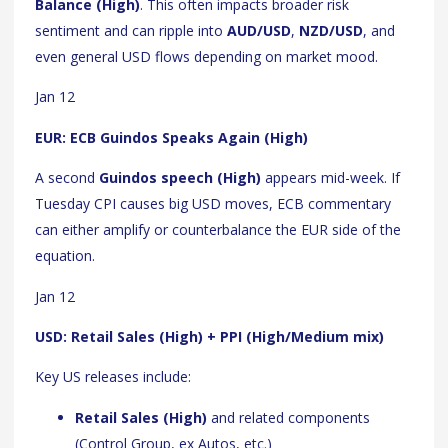
Balance (High)
. This often impacts broader risk
sentiment and can ripple into
AUD/USD
,
NZD/USD
, and
even general USD flows depending on market mood.
Jan 12
EUR: ECB Guindos Speaks Again (High)
A second
Guindos speech (High)
appears mid-week. If
Tuesday CPI causes big USD moves, ECB commentary
can either amplify or counterbalance the EUR side of the
equation.
Jan 12
USD: Retail Sales (High) + PPI (High/Medium mix)
Key US releases include:
Retail Sales (High)
and related components
(Control Group, ex Autos, etc.)