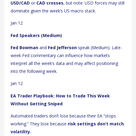
USD/CAD
or
CAD crosses
, but note: USD forces may still
dominate given the week’s US macro stack.
Jan 12
Fed Speakers (Medium)
Fed Bowman
and
Fed Jefferson
speak (Medium). Late-
week Fed commentary can influence how markets
interpret all the week’s data and may affect positioning
into the following week.
Jan 12
EA Trader Playbook: How to Trade This Week
Without Getting Sniped
Automated traders don’t lose because their EA “stops
working.” They lose because
risk settings don’t match
volatility.