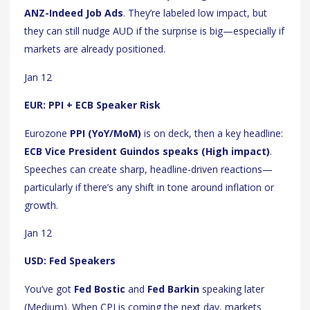
ANZ-Indeed Job Ads
. They’re labeled low impact, but
they can still nudge AUD if the surprise is big—especially if
markets are already positioned.
Jan 12
EUR: PPI + ECB Speaker Risk
Eurozone
PPI (YoY/MoM)
is on deck, then a key headline:
ECB Vice President Guindos speaks (High impact)
.
Speeches can create sharp, headline-driven reactions—
particularly if there’s any shift in tone around inflation or
growth.
Jan 12
USD: Fed Speakers
You’ve got
Fed Bostic
and
Fed Barkin
speaking later
(Medium). When CPI is coming the next day, markets