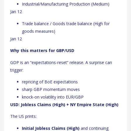
Industrial/Manufacturing Production (Medium)
Jan 12
Trade balance / Goods trade balance (High for
goods measures)
Jan 12
Why this matters for GBP/USD
GDP is an “expectations-reset” release. A surprise can
trigger:
repricing of BoE expectations
sharp GBP momentum moves
knock-on volatility into EUR/GBP
USD: Jobless Claims (High) + NY Empire State (High)
The US prints:
Initial Jobless Claims (High)
and continuing