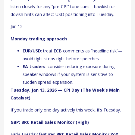
listen closely for any “pre-CPI” tone cues—hawkish or
dovish hints can affect USD positioning into Tuesday.
Jan 12
Monday trading approach
EUR/USD
: treat ECB comments as “headline risk”—
avoid tight stops right before speeches.
EA traders
: consider reducing exposure during
speaker windows if your system is sensitive to
sudden spread expansion.
Tuesday, Jan 13, 2026 — CPI Day (The Week’s Main
Catalyst)
If you trade only one day actively this week, it’s Tuesday.
GBP: BRC Retail Sales Monitor (High)
Early Tuesday features
BRC Retail Sales Monitor YoY