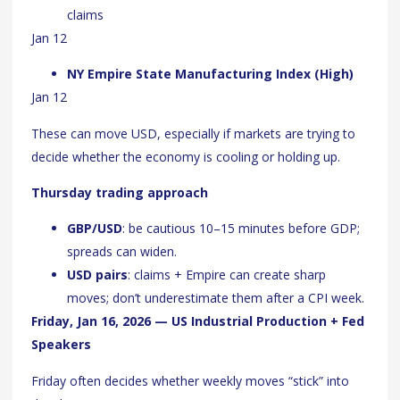
claims
Jan 12
NY Empire State Manufacturing Index (High)
Jan 12
These can move USD, especially if markets are trying to
decide whether the economy is cooling or holding up.
Thursday trading approach
GBP/USD
: be cautious 10–15 minutes before GDP;
spreads can widen.
USD pairs
: claims + Empire can create sharp
moves; don’t underestimate them after a CPI week.
Friday, Jan 16, 2026 — US Industrial Production + Fed
Speakers
Friday often decides whether weekly moves “stick” into