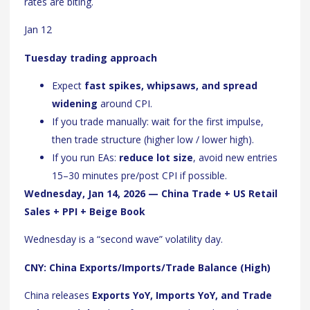
rates are biting.
Jan 12
Tuesday trading approach
Expect
fast spikes, whipsaws, and spread
widening
around CPI.
If you trade manually: wait for the first impulse,
then trade structure (higher low / lower high).
If you run EAs:
reduce lot size
, avoid new entries
15–30 minutes pre/post CPI if possible.
Wednesday, Jan 14, 2026 — China Trade + US Retail
Sales + PPI + Beige Book
Wednesday is a “second wave” volatility day.
CNY: China Exports/Imports/Trade Balance (High)
China releases
Exports YoY, Imports YoY, and Trade