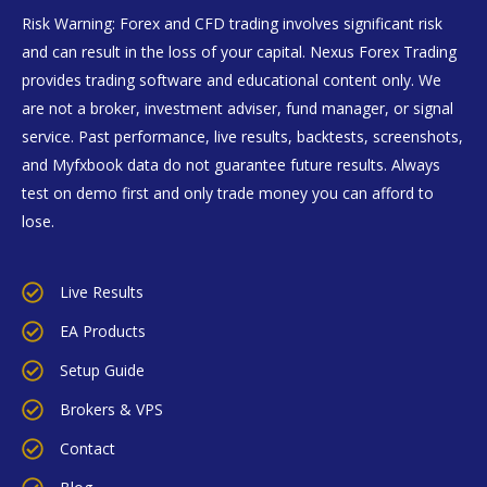
Risk Warning: Forex and CFD trading involves significant risk
and can result in the loss of your capital. Nexus Forex Trading
provides trading software and educational content only. We
are not a broker, investment adviser, fund manager, or signal
service. Past performance, live results, backtests, screenshots,
and Myfxbook data do not guarantee future results. Always
test on demo first and only trade money you can afford to
lose.
Live Results
EA Products
Setup Guide
Brokers & VPS
Contact