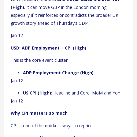
(High)
. It can move GBP in the London morning,
especially if it reinforces or contradicts the broader UK
growth story ahead of Thursday’s GDP.
Jan 12
USD: ADP Employment + CPI (High)
This is the core event cluster:
ADP Employment Change (High)
Jan 12
US CPI (High)
: Headline and Core, MoM and YoY
Jan 12
Why CPI matters so much
CPI is one of the quickest ways to reprice: