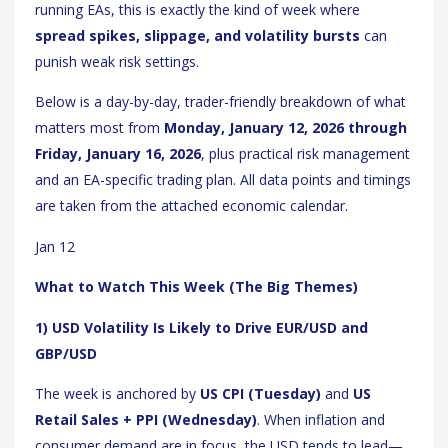
running EAs, this is exactly the kind of week where
spread spikes, slippage, and volatility bursts
can
punish weak risk settings.
Below is a day-by-day, trader-friendly breakdown of what
matters most from
Monday, January 12, 2026 through
Friday, January 16, 2026
, plus practical risk management
and an EA-specific trading plan. All data points and timings
are taken from the attached economic calendar.
Jan 12
What to Watch This Week (The Big Themes)
1) USD Volatility Is Likely to Drive EUR/USD and
GBP/USD
The week is anchored by
US CPI (Tuesday)
and
US
Retail Sales + PPI (Wednesday)
. When inflation and
consumer demand are in focus, the USD tends to lead—