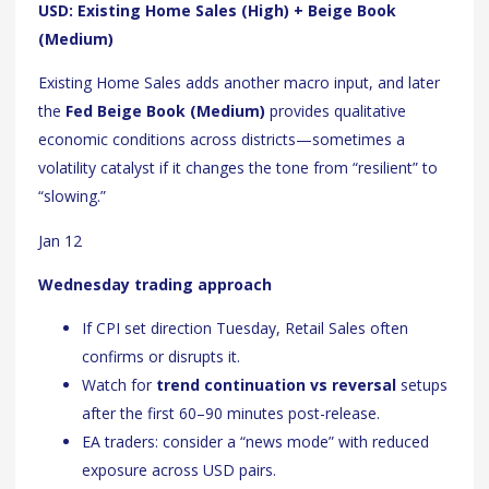
USD: Existing Home Sales (High) + Beige Book
(Medium)
Existing Home Sales adds another macro input, and later
the
Fed Beige Book (Medium)
provides qualitative
economic conditions across districts—sometimes a
volatility catalyst if it changes the tone from “resilient” to
“slowing.”
Jan 12
Wednesday trading approach
If CPI set direction Tuesday, Retail Sales often
confirms or disrupts it.
Watch for
trend continuation vs reversal
setups
after the first 60–90 minutes post-release.
EA traders: consider a “news mode” with reduced
exposure across USD pairs.