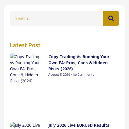
Latest Post
Copy Trading Vs Running Your
Own EA: Pros, Cons & Hidden
Risks (2026)
August 5, 2026
No Comments
July 2026 Live EURUSD Results: