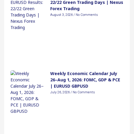
22/22 Green Trading Days | Nexus
Forex Trading
August 3, 2026
No Comments
Weekly Economic Calendar July
26–Aug 1, 2026: FOMC, GDP & PCE
| EURUSD GBPUSD
July 26, 2026
No Comments