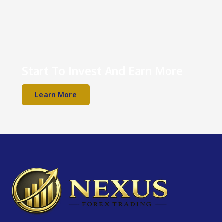
Start To Invest And Earn More
Learn More