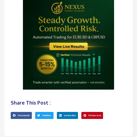
Share This Post :
Facebook
Twitter
LinkedIn
Pinterest