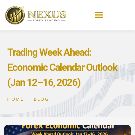
Trading Week Ahead:
Economic Calendar Outlook
(Jan 12–16, 2026)
HOME
|
BLOG