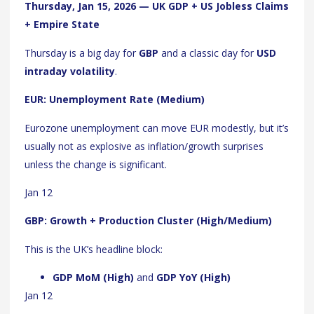
Thursday, Jan 15, 2026 — UK GDP + US Jobless Claims
+ Empire State
Thursday is a big day for
GBP
and a classic day for
USD
intraday volatility
.
EUR: Unemployment Rate (Medium)
Eurozone unemployment can move EUR modestly, but it’s
usually not as explosive as inflation/growth surprises
unless the change is significant.
Jan 12
GBP: Growth + Production Cluster (High/Medium)
This is the UK’s headline block:
GDP MoM (High)
and
GDP YoY (High)
Jan 12