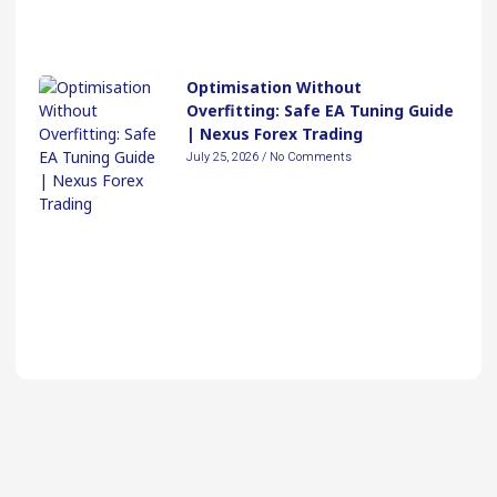
Optimisation Without
Overfitting: Safe EA Tuning Guide
| Nexus Forex Trading
July 25, 2026
No Comments