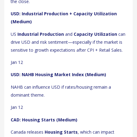
the close.
USD: Industrial Production + Capacity Utilization
(Medium)
US
Industrial Production
and
Capacity Utilization
can
drive USD and risk sentiment—especially if the market is
sensitive to growth expectations after CPI + Retail Sales.
Jan 12
USD: NAHB Housing Market Index (Medium)
NAHB can influence USD if rates/housing remain a
dominant theme.
Jan 12
CAD: Housing Starts (Medium)
Canada releases
Housing Starts
, which can impact