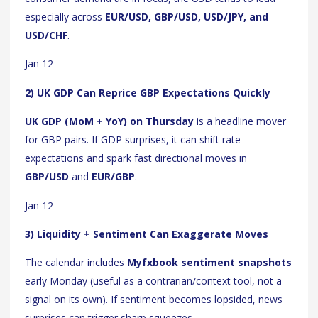
especially across
EUR/USD, GBP/USD, USD/JPY, and
USD/CHF
.
Jan 12
2) UK GDP Can Reprice GBP Expectations Quickly
UK GDP (MoM + YoY) on Thursday
is a headline mover
for GBP pairs. If GDP surprises, it can shift rate
expectations and spark fast directional moves in
GBP/USD
and
EUR/GBP
.
Jan 12
3) Liquidity + Sentiment Can Exaggerate Moves
The calendar includes
Myfxbook sentiment snapshots
early Monday (useful as a contrarian/context tool, not a
signal on its own). If sentiment becomes lopsided, news
surprises can trigger sharp squeezes.