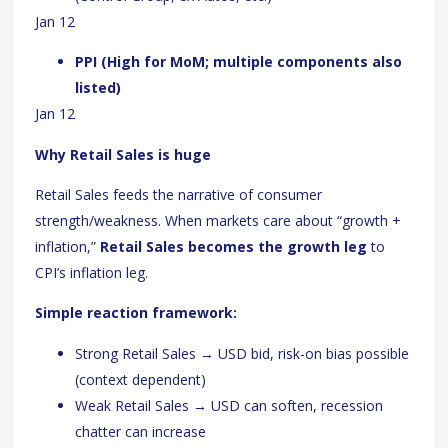
Jan 12
PPI (High for MoM; multiple components also
listed)
Jan 12
Why Retail Sales is huge
Retail Sales feeds the narrative of consumer
strength/weakness. When markets care about “growth +
inflation,”
Retail Sales becomes the growth leg
to
CPI’s inflation leg.
Simple reaction framework:
Strong Retail Sales → USD bid, risk-on bias possible
(context dependent)
Weak Retail Sales → USD can soften, recession
chatter can increase