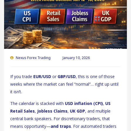
Nexus Forex Trading
January 10, 2026
If you trade
EUR/USD
or
GBP/USD
, this is one of those
weeks where the market can feel “normal”… right up until
it isn’t.
The calendar is stacked with
USD inflation (CPI)
,
US
Retail Sales
,
Jobless Claims
,
UK GDP
, and multiple
central bank speakers. For discretionary traders, that
means opportunity—
and traps
. For automated traders