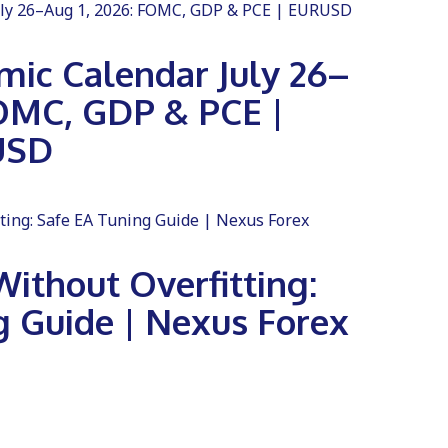
ic Calendar July 26–
FOMC, GDP & PCE |
USD
ithout Overfitting:
g Guide | Nexus Forex