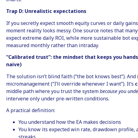
Trap D: Unrealistic expectations
If you secretly expect smooth equity curves or daily gains
moment reality looks messy. One source notes that many
expect extreme daily ROI, while more sustainable bot exp
measured monthly rather than intraday.
“Calibrated trust”: the mindset that keeps you hands
naive)
The solution isn’t blind faith (“the bot knows best”). And i
micromanagement (“I’ll override whenever I want”). It’s
c
middle path where you trust the system
because you unde
intervene only under pre-written conditions.
A practical definition:
You understand how the EA makes decisions
You know its expected win rate, drawdown profile, a
streaks