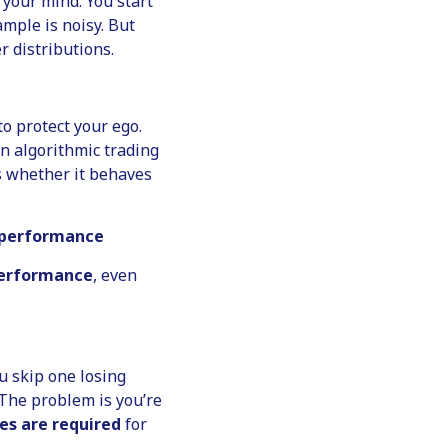
 your mind. You start
mple is noisy. But
 distributions.
 to protect your ego.
n algorithmic trading
’s whether it behaves
g performance
performance
, even
u skip one losing
 The problem is you’re
es are required
for