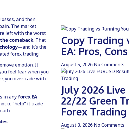
 losses, and then
pain. The market
re left with the worst
Copy Trading 
 the comeback
. That
ychology
—and it’s the
EA: Pros, Cons
ted forex trading.
August 5, 2026
No Comments
remove emotion. It
” you feel fear when you
er, you overtrade with
July 2026 Liv
rs in any
forex EA
22/22 Green T
not to “help” it trade
Forex Trading
 math.
ades
August 3, 2026
No Comments