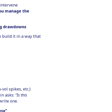
 intervene
 you manage the
ing drawdowns
o build it in a way that
vol spikes, etc.)
in asks:
“Is this
write one.
ing”