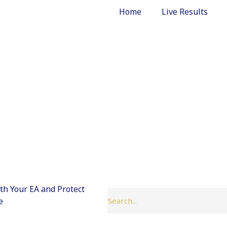
Home
Live Results