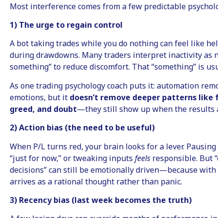
Most interference comes from a few predictable psycholo
1) The urge to regain control
A bot taking trades while you do nothing can feel like h
during drawdowns. Many traders interpret inactivity as n
something” to reduce discomfort. That “something” is usu
As one trading psychology coach puts it: automation rem
emotions, but it
doesn’t remove deeper patterns like 
greed, and doubt
—they still show up when the results 
2) Action bias (the need to be useful)
When P/L turns red, your brain looks for a lever. Pausing
“just for now,” or tweaking inputs
feels
responsible. But 
decisions” can still be emotionally driven—because with
arrives as a rational thought rather than panic.
3) Recency bias (last week becomes the truth)