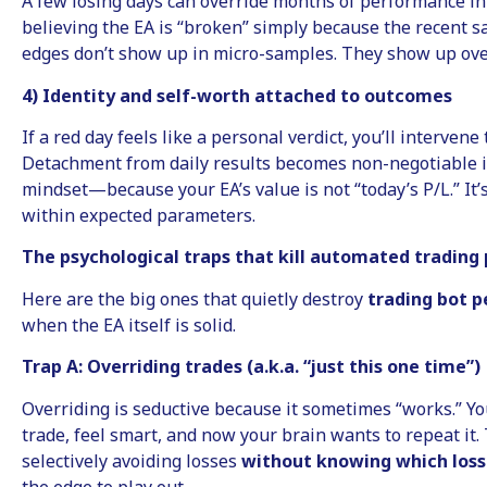
A few losing days can override months of performance in
believing the EA is “broken” simply because the recent sa
edges don’t show up in micro-samples. They show up over
4) Identity and self-worth attached to outcomes
If a red day feels like a personal verdict, you’ll intervene
Detachment from daily results becomes non-negotiable i
mindset—because your EA’s value is not “today’s P/L.” It
within expected parameters.
The psychological traps that kill automated tradin
Here are the big ones that quietly destroy
trading bot 
when the EA itself is solid.
Trap A: Overriding trades (a.k.a. “just this one time”)
Overriding is seductive because it sometimes “works.” Yo
trade, feel smart, and now your brain wants to repeat it.
selectively avoiding losses
without knowing which loss
the edge to play out.