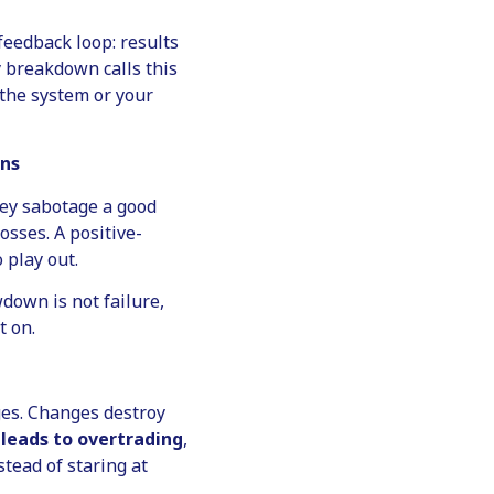
feedback loop: results
 breakdown calls this
the system or your
wns
ey sabotage a good
osses. A positive-
 play out.
down is not failure,
t on.
ges. Changes destroy
leads to overtrading
,
tead of staring at