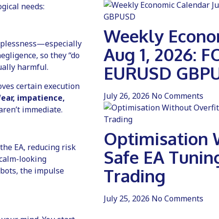
gical needs:
Weekly Econom
elplessness—especially
Aug 1, 2026: 
egligence, so they “do
ally harmful.
EURUSD GBP
oves certain execution
July 26, 2026
No Comments
fear, impatience,
aren’t immediate.
Optimisation W
 the EA, reducing risk
Safe EA Tunin
“calm-looking
Trading
 bots, the impulse
July 25, 2026
No Comments