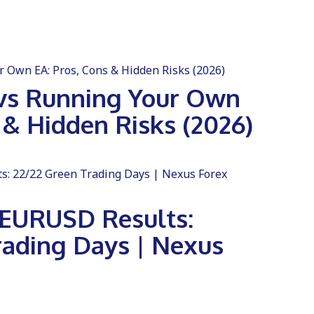
vs Running Your Own
 & Hidden Risks (2026)
e EURUSD Results:
rading Days | Nexus