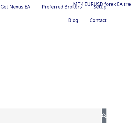
Get Nexus EA
Preferred Brokers
Setup
Blog
Contact