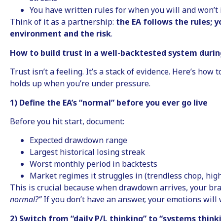
You have written rules for when you will and won’t
Think of it as a partnership:
the EA follows the rules;
environment and the risk
.
How to build trust in a well-backtested system dur
Trust isn’t a feeling. It’s a stack of evidence. Here’s how t
holds up when you’re under pressure.
1) Define the EA’s “normal” before you ever go live
Before you hit start, document:
Expected drawdown range
Largest historical losing streak
Worst monthly period in backtests
Market regimes it struggles in (trendless chop, high-
This is crucial because when drawdown arrives, your bra
normal?”
If you don’t have an answer, your emotions will 
2) Switch from “daily P/L thinking” to “systems think