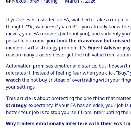
Nexus Forex Trading
March 7, 2026
If you’ve ever installed an EA, watched it take a couple of
thought,
“I’ll just pause it for a bit”
—you already know the 
moves, your EA recovers (without you), and suddenly you’
possible outcome:
you took the drawdown but missed
moment isn’t a strategy problem. It’s
Expert Advisor ps
reason many traders never get the full value from automa
Automation promises emotional distance, but it doesn’t 
relocates it. Instead of feeling fear when you click “Buy,
watch
the bot buy. Instead of overtrading with your fing
your settings.
This article is about protecting the one thing that matte
strategy
: expectancy. If your EA has an edge, your job is 
better. Your job is to stop yourself from interrupting the
Why traders emotionally interfere with their EA’s tr