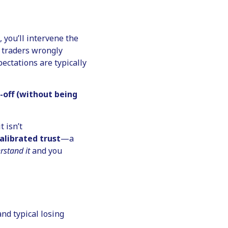
, you’ll intervene the
 traders wrongly
ectations are typically
-off (without being
t isn’t
alibrated trust
—a
rstand it
and you
nd typical losing