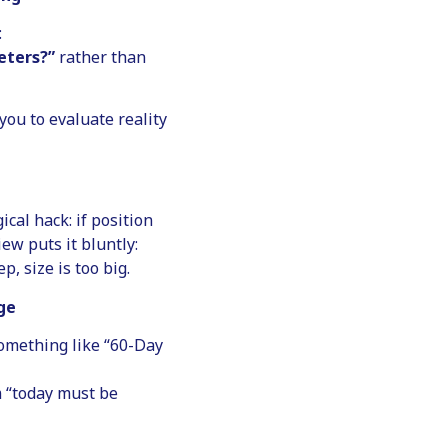
:
eters?”
rather than
you to evaluate reality
ical hack: if position
iew puts it bluntly:
, size is too big.
ge
something like “60-Day
m “today must be