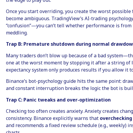
Once you start overriding, you create the worst possible 
become ambiguous. TradingView’s AI-trading psychology
“confusion”—you can’t tell whether performance is from 
meddling.
Trap B: Premature shutdown during normal drawdo
Many traders don’t blow up because of a bad system—th
one at the worst moment by stopping it after a string of l
expectancy system only produces results if you allow it to
Binance’s bot-psychology guide hits the same point: draw
and constant interruption breaks the logic the bot is buil
Trap C: Panic tweaks and over-optimization
Checking too often creates anxiety. Anxiety creates chan
consistency. Binance explicitly warns that
overchecking 
and recommends a fixed review schedule (e.g., weekly) ins
charts.