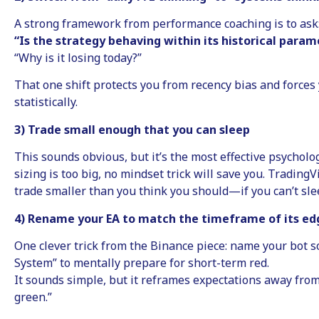
A strong framework from performance coaching is to ask
“Is the strategy behaving within its historical param
“Why is it losing today?”
That one shift protects you from recency bias and forces 
statistically.
3) Trade small enough that you can sleep
This sounds obvious, but it’s the most effective psycholog
sizing is too big, no mindset trick will save you. TradingV
trade smaller than you think you should—if you can’t sleep
4) Rename your EA to match the timeframe of its ed
One clever trick from the Binance piece: name your bot 
System” to mentally prepare for short-term red.
It sounds simple, but it reframes expectations away fro
green.”