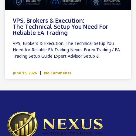
VPS, Brokers & Execution:
The Technical Setup You Need For
Reliable EA Trading
VPS, Brokers & Execution: The Technical Setup You
Need for Reliable EA Trading Nexus Forex Trading / EA
Trading Setup Guide Expert Advisor Setup &
June 15, 2026
No Comments