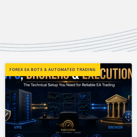
FOREX EA BOTS & AUTOMATED TRADING