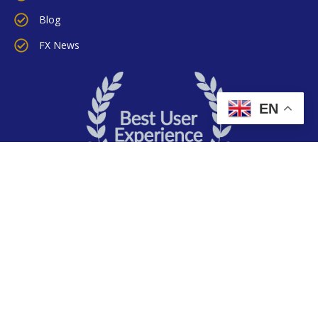
Blog
FX News
EN