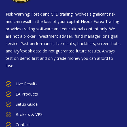
Risk Warning: Forex and CFD trading involves significant risk
and can result in the loss of your capital. Nexus Forex Trading
provides trading software and educational content only. We
are not a broker, investment adviser, fund manager, or signal
service. Past performance, live results, backtests, screenshots,
and Myfxbook data do not guarantee future results. Always
test on demo first and only trade money you can afford to
lose.
Live Results
EA Products
Setup Guide
Brokers & VPS
Contact