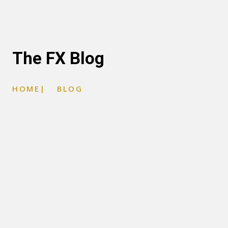
The FX Blog
HOME
|
BLOG