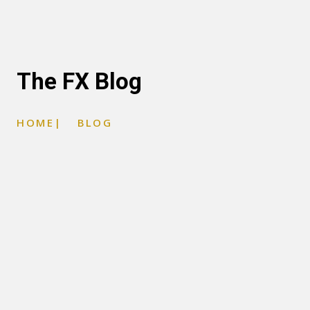
The FX Blog
HOME
|
BLOG