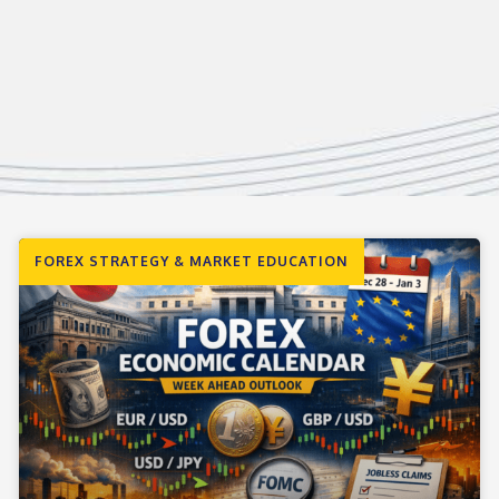
FOREX STRATEGY & MARKET EDUCATION