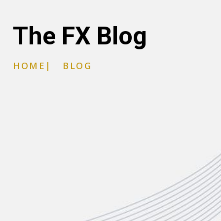
The FX Blog
HOME
|
BLOG