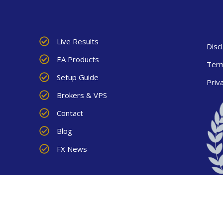
Live Results
Disc
EA Products
Term
Setup Guide
Priv
Brokers & VPS
Contact
Blog
FX News