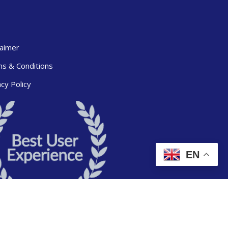
laimer
s & Conditions
acy Policy
EN