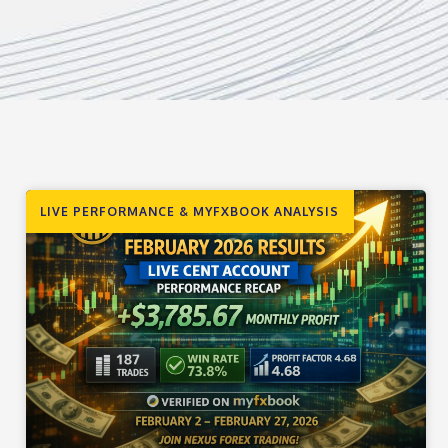
LIVE PERFORMANCE & MYFXBOOK ANALYSIS