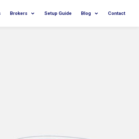
s
Brokers
Setup Guide
Blog
Contact