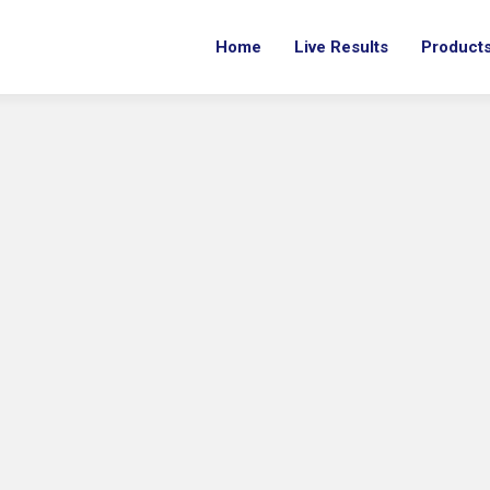
Home
Live Results
Product