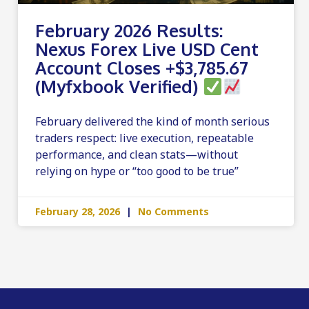
February 2026 Results:
Nexus Forex Live USD Cent
Account Closes +$3,785.67
(Myfxbook Verified)
February delivered the kind of month serious
traders respect: live execution, repeatable
performance, and clean stats—without
relying on hype or “too good to be true”
February 28, 2026
No Comments