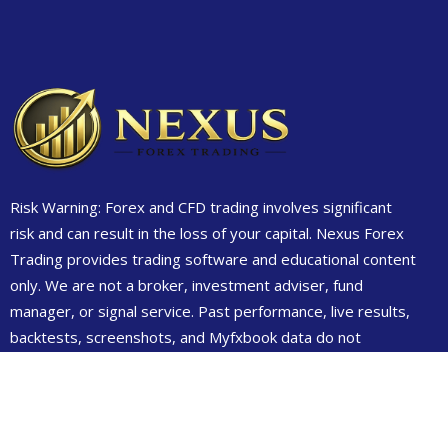
Risk Warning: Forex and CFD trading involves significant
risk and can result in the loss of your capital. Nexus Forex
Trading provides trading software and educational content
only. We are not a broker, investment adviser, fund
manager, or signal service. Past performance, live results,
backtests, screenshots, and Myfxbook data do not
guarantee future results. Always test on demo first and
only trade money you can afford to lose.