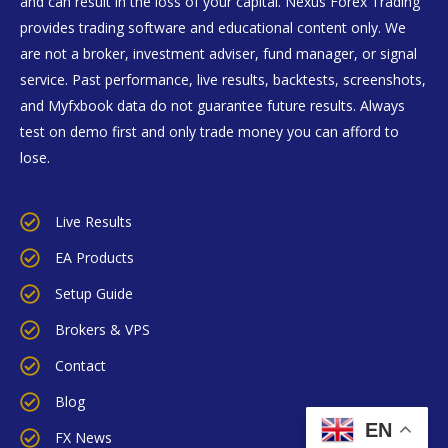
and can result in the loss of your capital. Nexus Forex Trading
provides trading software and educational content only. We
are not a broker, investment adviser, fund manager, or signal
service. Past performance, live results, backtests, screenshots,
and Myfxbook data do not guarantee future results. Always
test on demo first and only trade money you can afford to
lose.
Live Results
EA Products
Setup Guide
Brokers & VPS
Contact
Blog
EN
FX News