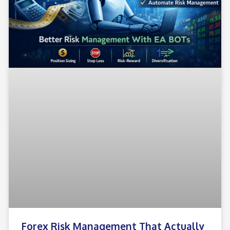
Forex Risk Management That Actually