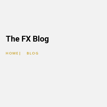
The FX Blog
HOME
|
BLOG