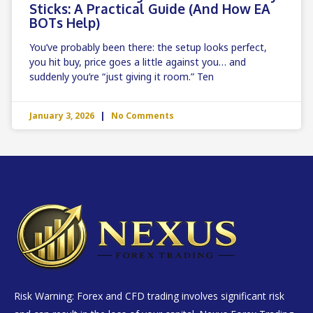
Sticks: A Practical Guide (and How EA
BOTs Help)
You’ve probably been there: the setup looks perfect,
you hit buy, price goes a little against you… and
suddenly you’re “just giving it room.” Ten
January 3, 2026
No Comments
Risk Warning: Forex and CFD trading involves significant risk