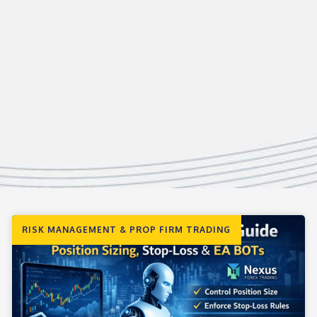
RISK MANAGEMENT & PROP FIRM TRADING