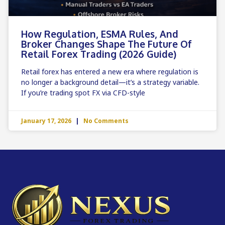
How Regulation, ESMA Rules, And
Broker Changes Shape The Future Of
Retail Forex Trading (2026 Guide)
Retail forex has entered a new era where regulation is
no longer a background detail—it’s a strategy variable.
If you’re trading spot FX via CFD-style
January 17, 2026
No Comments