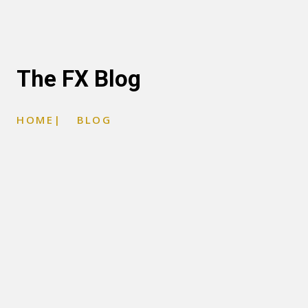
The FX Blog
HOME
|
BLOG