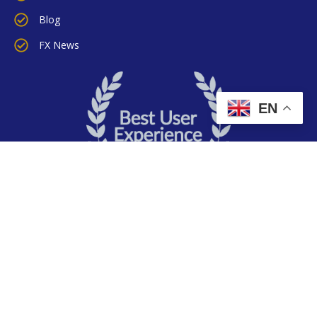
Blog
FX News
EN