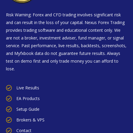
Risk Warning: Forex and CFD trading involves significant risk
and can result in the loss of your capital. Nexus Forex Trading
provides trading software and educational content only. We
are not a broker, investment adviser, fund manager, or signal
service. Past performance, live results, backtests, screenshots,
and Myfxbook data do not guarantee future results. Always
test on demo first and only trade money you can afford to
lose.
Live Results
EA Products
Setup Guide
Brokers & VPS
Contact