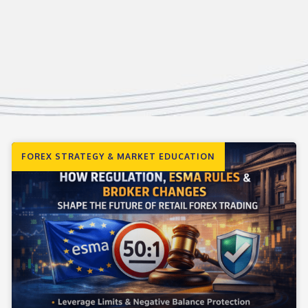
FOREX STRATEGY & MARKET EDUCATION