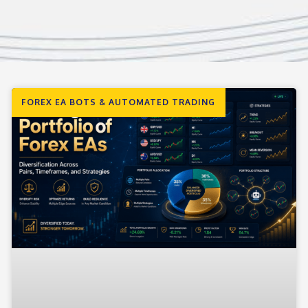
FOREX EA BOTS & AUTOMATED TRADING