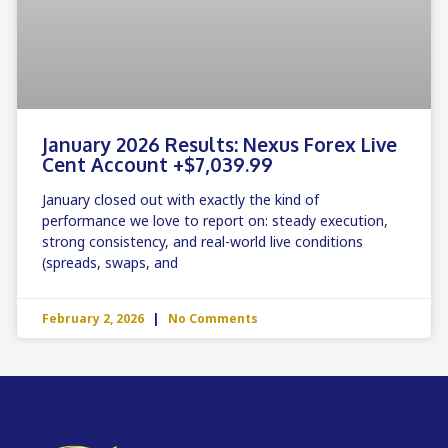
January 2026 Results: Nexus Forex Live
Cent Account +$7,039.99
January closed out with exactly the kind of
performance we love to report on: steady execution,
strong consistency, and real-world live conditions
(spreads, swaps, and
February 2, 2026
No Comments