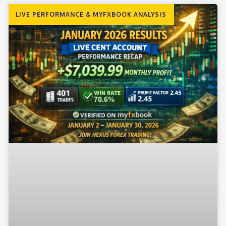
LIVE PERFORMANCE & MYFXBOOK ANALYSIS