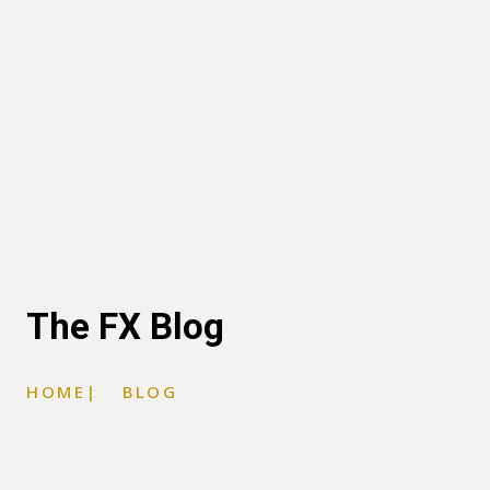
The FX Blog
HOME
|
BLOG