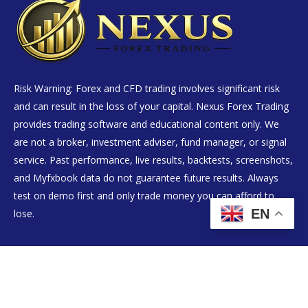
Risk Warning: Forex and CFD trading involves significant risk
and can result in the loss of your capital. Nexus Forex Trading
provides trading software and educational content only. We
are not a broker, investment adviser, fund manager, or signal
service. Past performance, live results, backtests, screenshots,
and Myfxbook data do not guarantee future results. Always
test on demo first and only trade money you can afford to
EN
lose.
Live Results
EA Products
Setup Guide