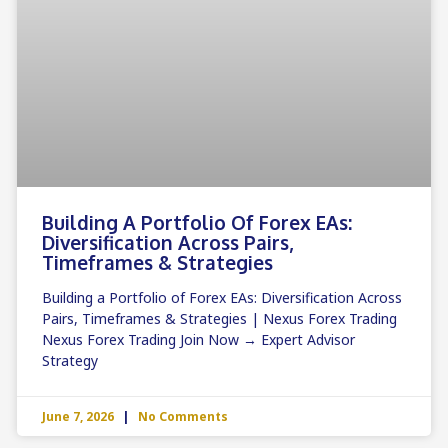
Building A Portfolio Of Forex EAs:
Diversification Across Pairs,
Timeframes & Strategies
Building a Portfolio of Forex EAs: Diversification Across
Pairs, Timeframes & Strategies | Nexus Forex Trading
Nexus Forex Trading Join Now → Expert Advisor
Strategy
June 7, 2026
No Comments