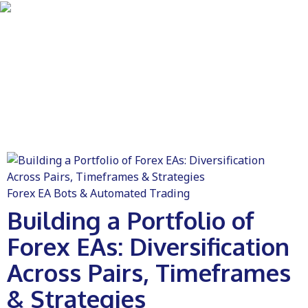
Forex EA Bots & Automated Trading
Building a Portfolio of
Forex EAs: Diversification
Across Pairs, Timeframes
& Strategies