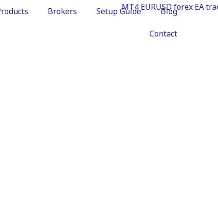
Products
Brokers
Setup Guide
Blog
Contact