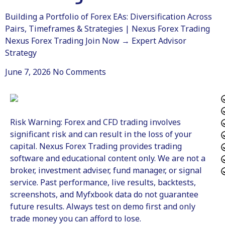
Building a Portfolio of Forex EAs: Diversification Across
Pairs, Timeframes & Strategies | Nexus Forex Trading
Nexus Forex Trading Join Now → Expert Advisor
Strategy
June 7, 2026
No Comments
Risk Warning: Forex and CFD trading involves
significant risk and can result in the loss of your
capital. Nexus Forex Trading provides trading
software and educational content only. We are not a
broker, investment adviser, fund manager, or signal
service. Past performance, live results, backtests,
screenshots, and Myfxbook data do not guarantee
future results. Always test on demo first and only
trade money you can afford to lose.