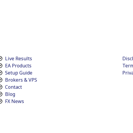
Live Results
Disc
EA Products
Term
Setup Guide
Priv
Brokers & VPS
Contact
Blog
FX News