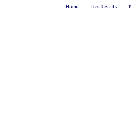
Home
Live Results