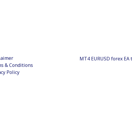
laimer
s & Conditions
acy Policy