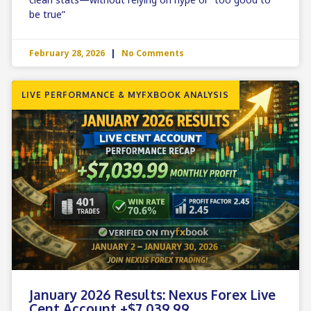
be true”
February 28, 2026
No Comments
LIVE PERFORMANCE & MYFXBOOK ANALYSIS
January 2026 Results: Nexus Forex Live
Cent Account +$7,039.99