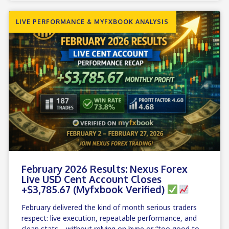
LIVE PERFORMANCE & MYFXBOOK ANALYSIS
February 2026 Results: Nexus Forex
Live USD Cent Account Closes
+$3,785.67 (Myfxbook Verified)
February delivered the kind of month serious traders
respect: live execution, repeatable performance, and
clean stats—without relying on hype or “too good to