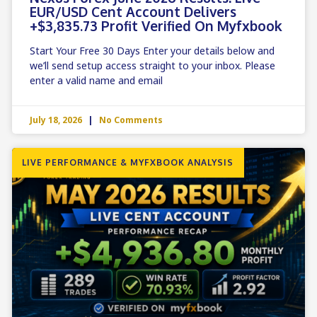
EUR/USD Cent Account Delivers
+$3,835.73 Profit Verified On Myfxbook
Start Your Free 30 Days Enter your details below and
we’ll send setup access straight to your inbox. Please
enter a valid name and email
July 18, 2026
No Comments
LIVE PERFORMANCE & MYFXBOOK ANALYSIS