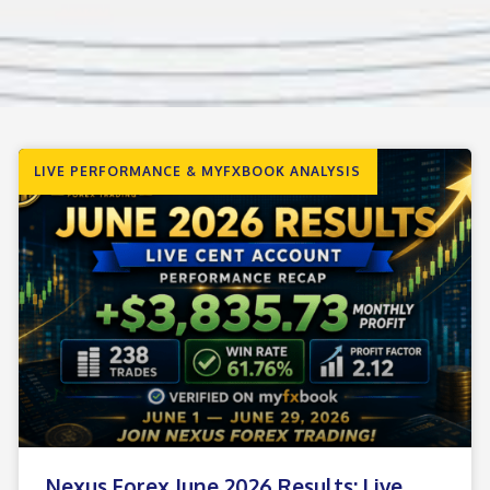
LIVE PERFORMANCE & MYFXBOOK ANALYSIS
Nexus Forex June 2026 Results: Live