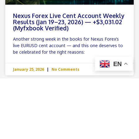
Nexus Forex Live Cent Account Weekly
Results (Jan 19–23, 2026) — +$3,031.02
(Myfxbook Verified)
Another strong week in the books for Nexus Forex’s
live EURUSD cent account — and this one deserves to
be celebrated for the right reasons:
EN
January 25, 2026
No Comments
LIVE PERFORMANCE & MYFXBOOK ANALYSIS