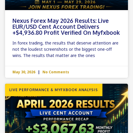
Nexus Forex May 2026 Results: Live
EUR/USD Cent Account Delivers
+$4,936.80 Profit Verified On Myfxbook
In forex trading, the results that deserve attention are
not the loudest screenshots or the biggest one-off
wins. The results that matter are the ones
May 30, 2026
No Comments
LIVE PERFORMANCE & MYFXBOOK ANALYSIS