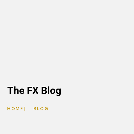
The FX Blog
HOME
|
BLOG