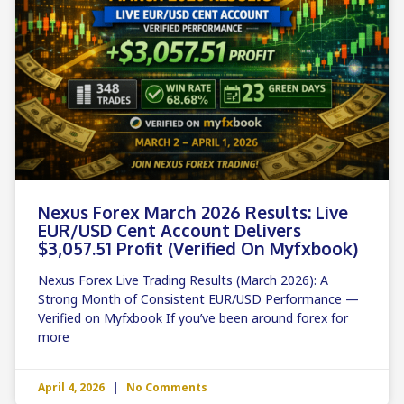
Nexus Forex March 2026 Results: Live
EUR/USD Cent Account Delivers
$3,057.51 Profit (Verified On Myfxbook)
Nexus Forex Live Trading Results (March 2026): A
Strong Month of Consistent EUR/USD Performance —
Verified on Myfxbook If you’ve been around forex for
more
April 4, 2026
No Comments