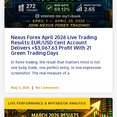
Nexus Forex April 2026 Live Trading
Results: EUR/USD Cent Account
Delivers +$3,067.63 Profit With 21
Green Trading Days
In forex trading, the result that matters most is not
one lucky trade, one perfect entry, or one impressive
screenshot. The real measure of a
May 5, 2026
No Comments
LIVE PERFORMANCE & MYFXBOOK ANALYSIS