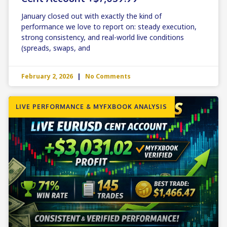
January closed out with exactly the kind of
performance we love to report on: steady execution,
strong consistency, and real-world live conditions
(spreads, swaps, and
February 2, 2026
No Comments
LIVE PERFORMANCE & MYFXBOOK ANALYSIS