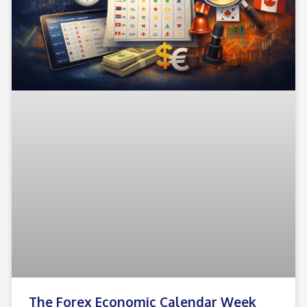
The Forex Economic Calendar Week