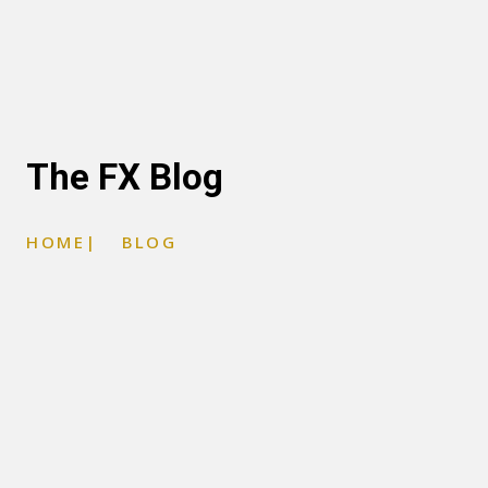
The FX Blog
HOME
|
BLOG