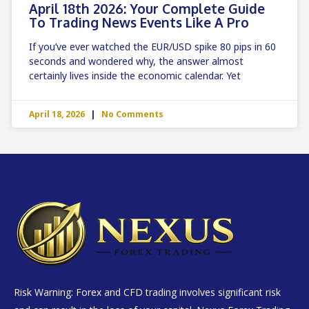
April 18th 2026: Your Complete Guide
To Trading News Events Like A Pro
If you’ve ever watched the EUR/USD spike 80 pips in 60
seconds and wondered why, the answer almost
certainly lives inside the economic calendar. Yet
April 18, 2026
No Comments
Risk Warning: Forex and CFD trading involves significant risk