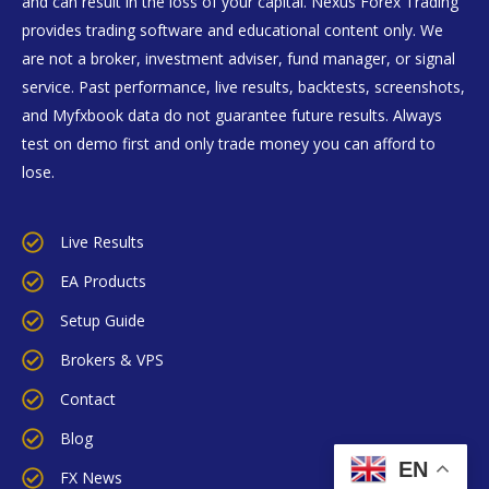
and can result in the loss of your capital. Nexus Forex Trading
provides trading software and educational content only. We
are not a broker, investment adviser, fund manager, or signal
service. Past performance, live results, backtests, screenshots,
and Myfxbook data do not guarantee future results. Always
test on demo first and only trade money you can afford to
lose.
Live Results
EA Products
Setup Guide
Brokers & VPS
Contact
Blog
EN
FX News