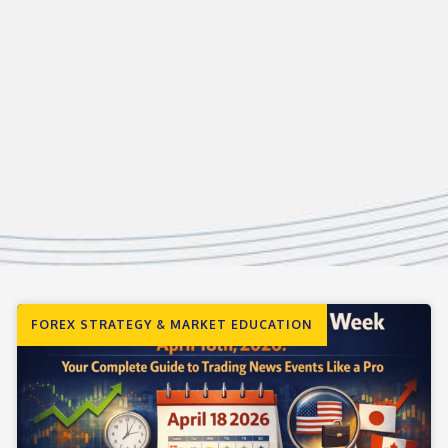
FOREX STRATEGY & MARKET EDUCATION