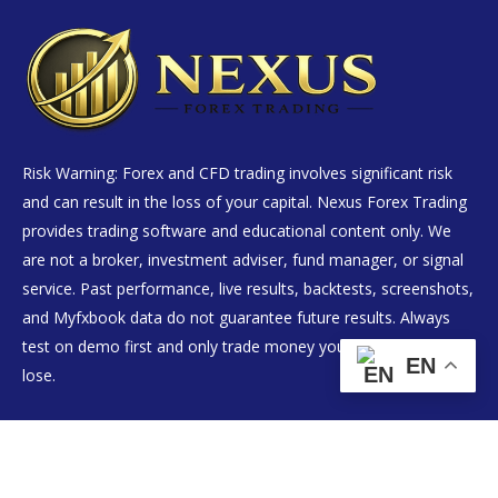
Risk Warning: Forex and CFD trading involves significant risk
and can result in the loss of your capital. Nexus Forex Trading
provides trading software and educational content only. We
are not a broker, investment adviser, fund manager, or signal
service. Past performance, live results, backtests, screenshots,
and Myfxbook data do not guarantee future results. Always
test on demo first and only trade money you can afford to
EN
lose.
Live Results
EA Products