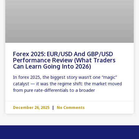
Forex 2025: EUR/USD And GBP/USD
Performance Review (What Traders
Can Learn Going Into 2026)
In forex 2025, the biggest story wasn’t one “magic”
catalyst — it was the regime shift: the market moved
from pure rate-differentials to a broader
December 26, 2025
No Comments