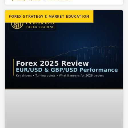
FOREX STRATEGY & MARKET EDUCATION