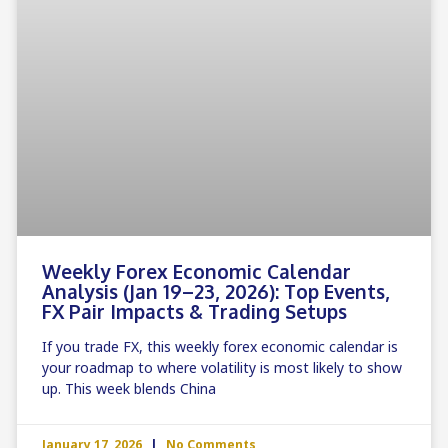
Weekly Forex Economic Calendar
Analysis (Jan 19–23, 2026): Top Events,
FX Pair Impacts & Trading Setups
If you trade FX, this weekly forex economic calendar is
your roadmap to where volatility is most likely to show
up. This week blends China
January 17, 2026
No Comments