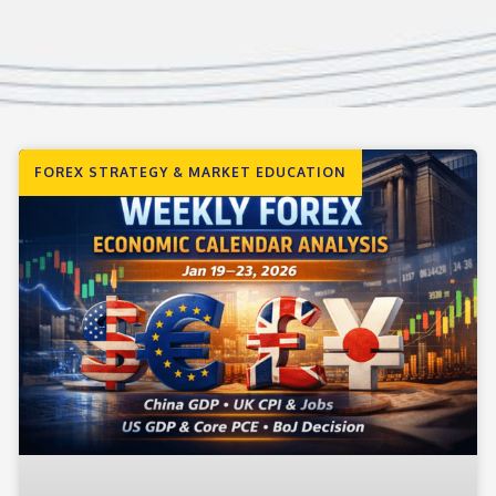
FOREX STRATEGY & MARKET EDUCATION