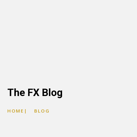
The FX Blog
HOME
|
BLOG