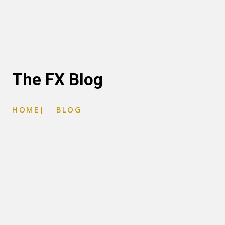
The FX Blog
HOME
|
BLOG