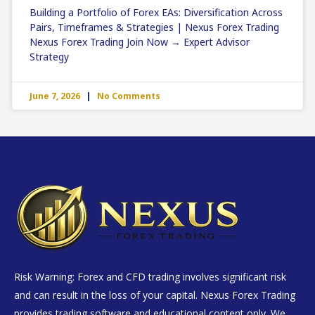
Building a Portfolio of Forex EAs: Diversification Across
Pairs, Timeframes & Strategies | Nexus Forex Trading
Nexus Forex Trading Join Now → Expert Advisor
Strategy
June 7, 2026
No Comments
Risk Warning: Forex and CFD trading involves significant risk
and can result in the loss of your capital. Nexus Forex Trading
provides trading software and educational content only. We