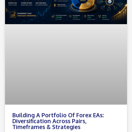
Building A Portfolio Of Forex EAs:
Diversification Across Pairs,
Timeframes & Strategies