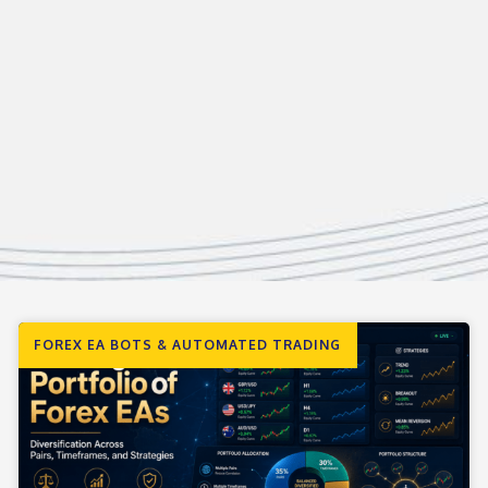
FOREX EA BOTS & AUTOMATED TRADING