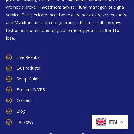
are not a broker, investment adviser, fund manager, or signal
service. Past performance, live results, backtests, screenshots,
and Myfxbook data do not guarantee future results. Always
test on demo first and only trade money you can afford to
lose.
Live Results
EA Products
Setup Guide
Brokers & VPS
Contact
Blog
EN
FX News