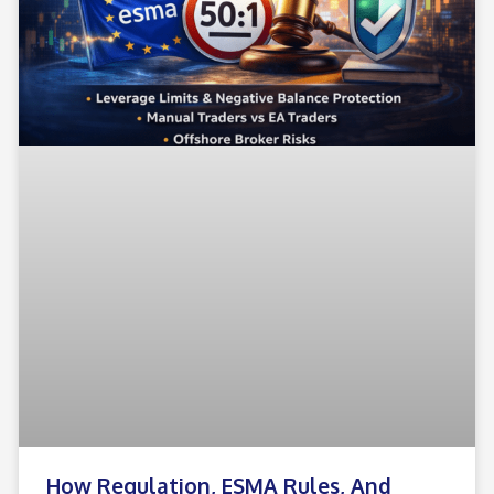
How Regulation, ESMA Rules, And