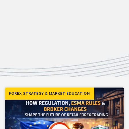
FOREX STRATEGY & MARKET EDUCATION