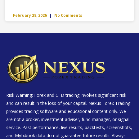
February 28, 2026
No Comments
Risk Warning: Forex and CFD trading involves significant risk
and can result in the loss of your capital. Nexus Forex Trading
provides trading software and educational content only. We
are not a broker, investment adviser, fund manager, or signal
service. Past performance, live results, backtests, screenshots,
and Myfxbook data do not guarantee future results. Always