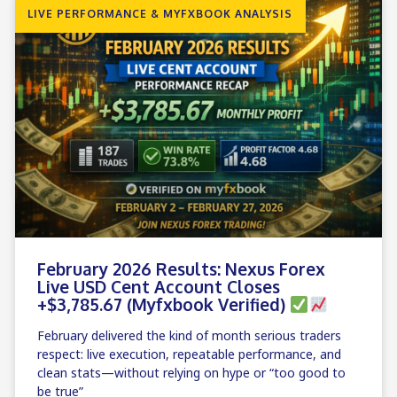
LIVE PERFORMANCE & MYFXBOOK ANALYSIS
February 2026 Results: Nexus Forex
Live USD Cent Account Closes
+$3,785.67 (Myfxbook Verified)
February delivered the kind of month serious traders
respect: live execution, repeatable performance, and
clean stats—without relying on hype or “too good to
be true”