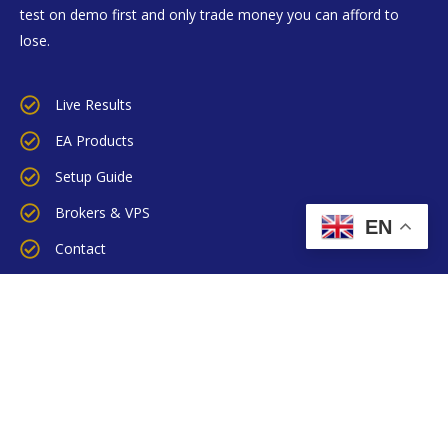
test on demo first and only trade money you can afford to
lose.
Live Results
EA Products
Setup Guide
Brokers & VPS
EN
Contact
Blog
FX News