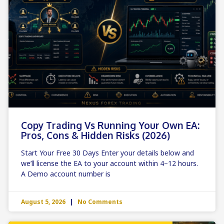
Copy Trading Vs Running Your Own EA:
Pros, Cons & Hidden Risks (2026)
Start Your Free 30 Days Enter your details below and
we’ll license the EA to your account within 4–12 hours.
A Demo account number is
August 5, 2026
No Comments