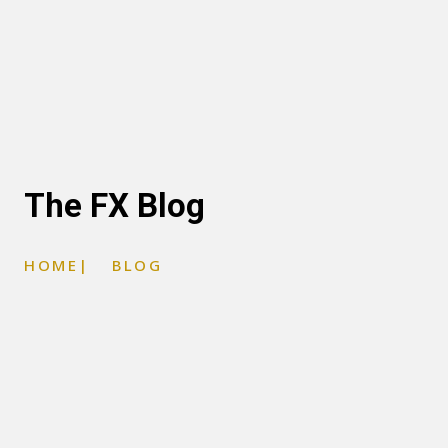
The FX Blog
HOME
|
BLOG