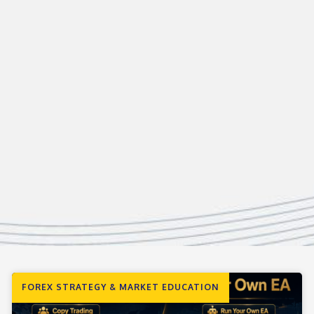
FOREX STRATEGY & MARKET EDUCATION