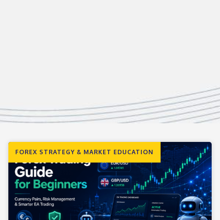
FOREX STRATEGY & MARKET EDUCATION