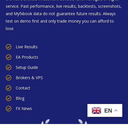
service. Past performance, live results, backtests, screenshots,
and Myfxbook data do not guarantee future results. Always
test on demo first and only trade money you can afford to
lose.
Live Results
EA Products
Setup Guide
Brokers & VPS
Contact
Blog
FX News
EN