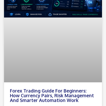
Forex Trading Guide For Beginners:
How Currency Pairs, Risk Management
And Smarter Automation Work