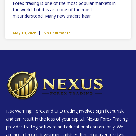
Forex trading is one of the most popular markets in
the world, but it is also one of the most
misunderstood. Many new traders hear
May 13, 2026
No Comments
Risk Warning: Forex and CFD trading involves significant risk
and can result in the loss of your capital. Nexus Forex Trading
provides trading software and educational content only. We
are not a broker, investment adviser, fund manager, or signal