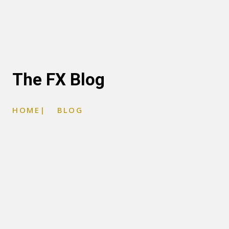
The FX Blog
HOME
|
BLOG