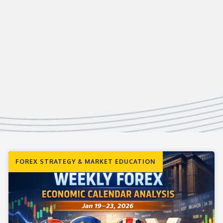
FOREX STRATEGY & MARKET EDUCATION