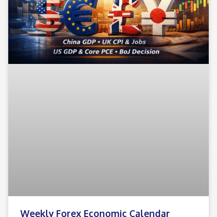
Weekly Forex Economic Calendar