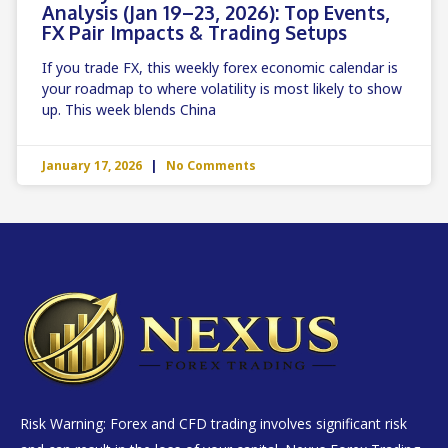
Analysis (Jan 19–23, 2026): Top Events,
FX Pair Impacts & Trading Setups
If you trade FX, this weekly forex economic calendar is
your roadmap to where volatility is most likely to show
up. This week blends China
January 17, 2026
No Comments
Risk Warning: Forex and CFD trading involves significant risk