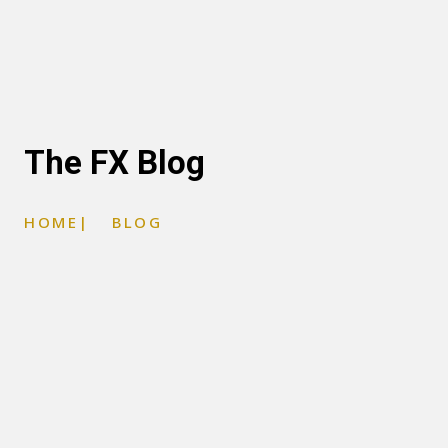
The FX Blog
HOME
|
BLOG