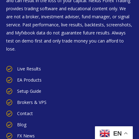
and can result in the loss of your capital. Nexus Forex Trading
provides trading software and educational content only. We
are not a broker, investment adviser, fund manager, or signal
service. Past performance, live results, backtests, screenshots,
and Myfxbook data do not guarantee future results. Always
test on demo first and only trade money you can afford to
lose.
Live Results
EA Products
Setup Guide
Brokers & VPS
Contact
Blog
EN
FX News