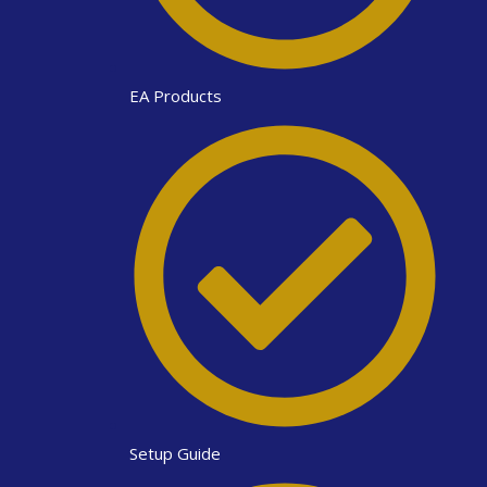
EA Products
Setup Guide