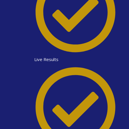
Live Results