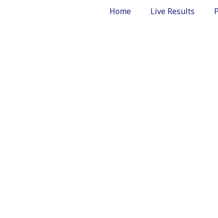
Home
Live Results