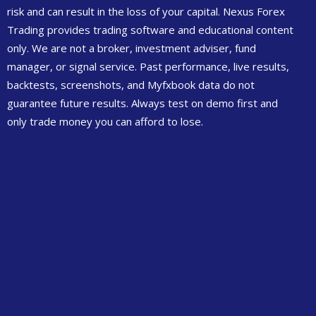
risk and can result in the loss of your capital. Nexus Forex
Trading provides trading software and educational content
only. We are not a broker, investment adviser, fund
manager, or signal service. Past performance, live results,
backtests, screenshots, and Myfxbook data do not
guarantee future results. Always test on demo first and
only trade money you can afford to lose.