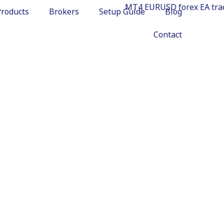
Products
Brokers
Setup Guide
Blog
Contact