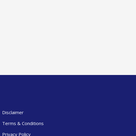
Disclaimer
Terms & Conditions
Privacy Policy