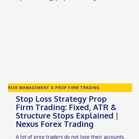
RISK MANAGEMENT & PROP FIRM TRADING
Stop Loss Strategy Prop
Firm Trading: Fixed, ATR &
Structure Stops Explained |
Nexus Forex Trading
A lot of prop traders do not lose their accounts