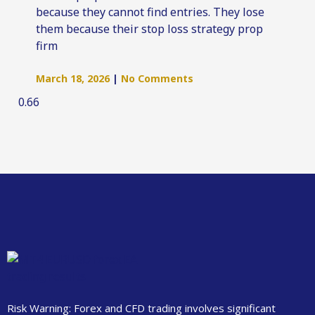
because they cannot find entries. They lose
them because their stop loss strategy prop
firm
March 18, 2026
No Comments
Risk Warning: Forex and CFD trading involves significant