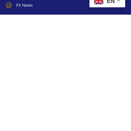
EN
FX News