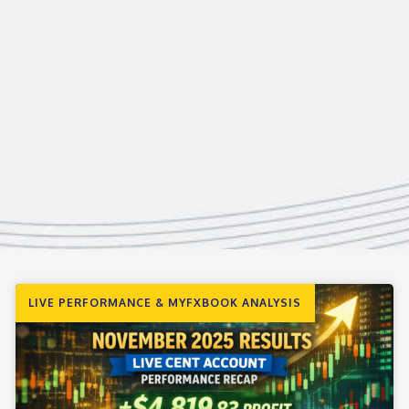
LIVE PERFORMANCE & MYFXBOOK ANALYSIS