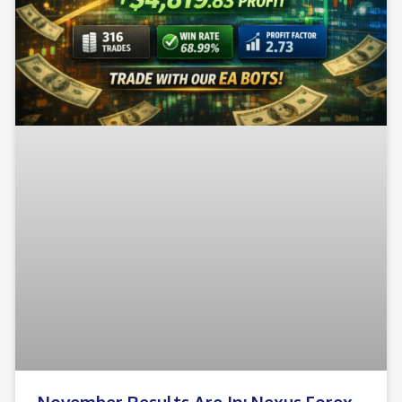
November Results Are In: Nexus Forex