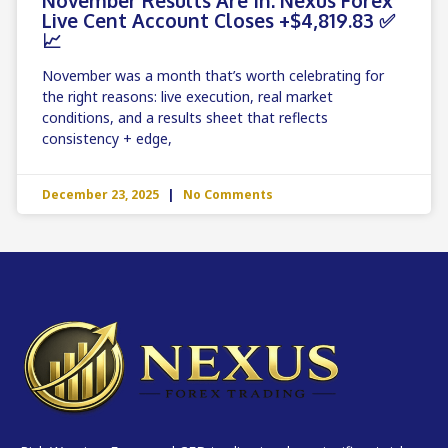
Live Cent Account Closes +$4,819.83 ✅
📈
November was a month that’s worth celebrating for
the right reasons: live execution, real market
conditions, and a results sheet that reflects
consistency + edge,
December 23, 2025
No Comments