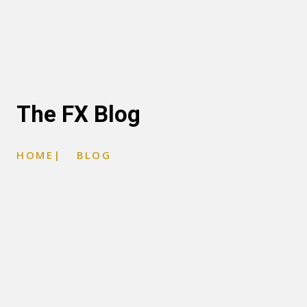
The FX Blog
HOME
|
BLOG