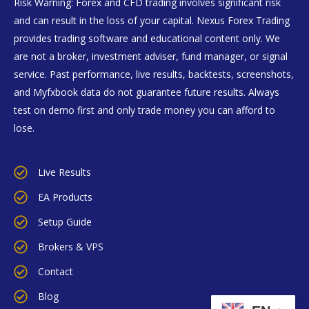
Risk Warning: Forex and CFD trading involves significant risk
and can result in the loss of your capital. Nexus Forex Trading
provides trading software and educational content only. We
are not a broker, investment adviser, fund manager, or signal
service. Past performance, live results, backtests, screenshots,
and Myfxbook data do not guarantee future results. Always
test on demo first and only trade money you can afford to
lose.
Live Results
EA Products
Setup Guide
Brokers & VPS
Contact
Blog