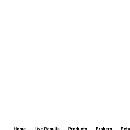
Home
Live Results
Products
Brokers
Setu