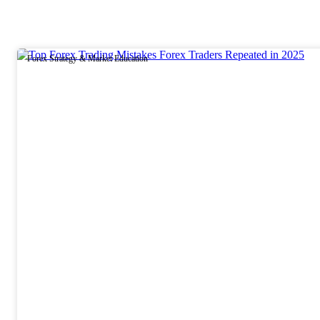
Forex Strategy & Market Education