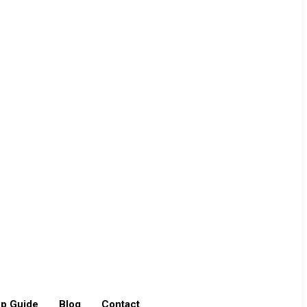
p Guide
Blog
Contact