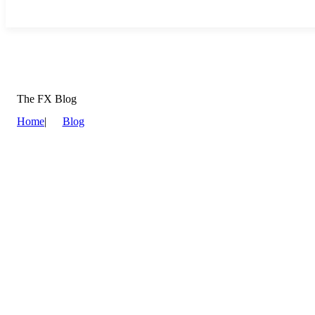
The FX Blog
Home
|
Blog