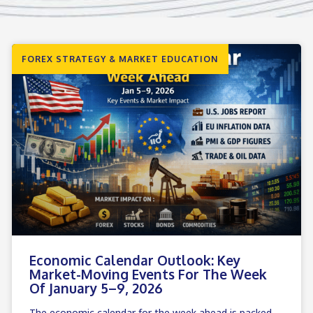
FOREX STRATEGY & MARKET EDUCATION
Economic Calendar Outlook: Key
Market-Moving Events For The Week
Of January 5–9, 2026
The economic calendar for the week ahead is packed