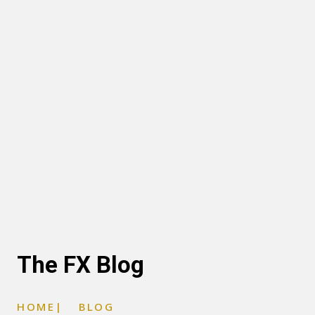
The FX Blog
HOME
|
BLOG