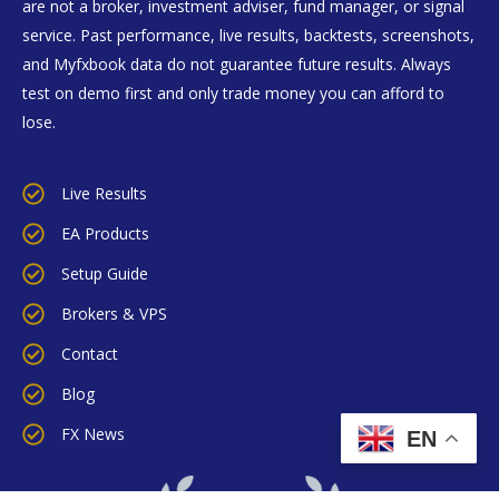
are not a broker, investment adviser, fund manager, or signal
service. Past performance, live results, backtests, screenshots,
and Myfxbook data do not guarantee future results. Always
test on demo first and only trade money you can afford to
lose.
Live Results
EA Products
Setup Guide
Brokers & VPS
Contact
Blog
FX News
EN