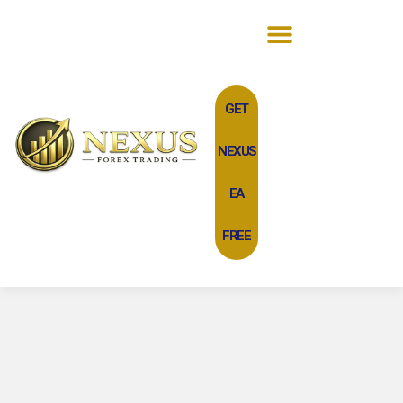
GET
NEXUS
EA
FREE