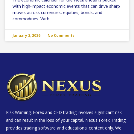
with high-impact economic events that can drive sharp
moves across currencies, equities, bonds, and
commodities. With
January 3, 2026
No Comments
Risk Warning: Forex and CFD trading involves significant risk
and can result in the loss of your capital. Nexus Forex Trading
provides trading software and educational content only. We