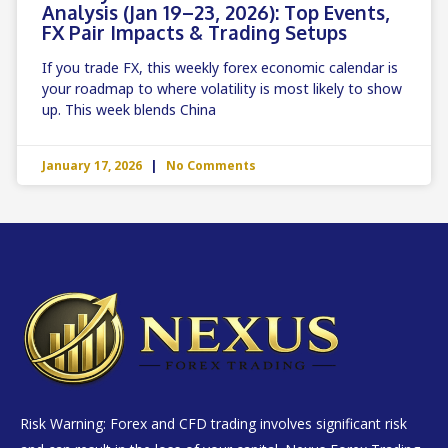
Analysis (Jan 19–23, 2026): Top Events,
FX Pair Impacts & Trading Setups
If you trade FX, this weekly forex economic calendar is
your roadmap to where volatility is most likely to show
up. This week blends China
January 17, 2026
No Comments
Risk Warning: Forex and CFD trading involves significant risk