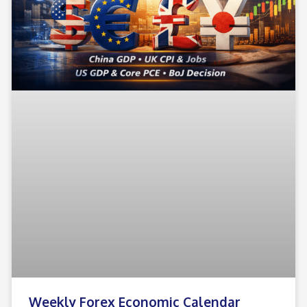
Weekly Forex Economic Calendar