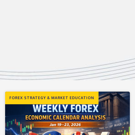
FOREX STRATEGY & MARKET EDUCATION