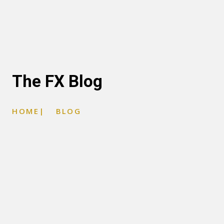
The FX Blog
HOME
|
BLOG