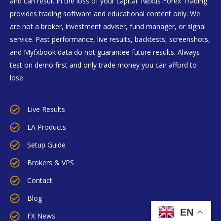
and can result in the loss of your capital. Nexus Forex Trading
provides trading software and educational content only. We
are not a broker, investment adviser, fund manager, or signal
service. Past performance, live results, backtests, screenshots,
and Myfxbook data do not guarantee future results. Always
test on demo first and only trade money you can afford to
lose.
Live Results
EA Products
Setup Guide
Brokers & VPS
Contact
Blog
EN
FX News