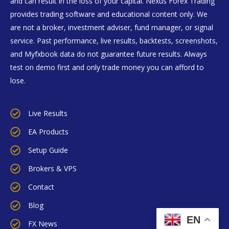
and can result in the loss of your capital. Nexus Forex Trading
provides trading software and educational content only. We
are not a broker, investment adviser, fund manager, or signal
service. Past performance, live results, backtests, screenshots,
and Myfxbook data do not guarantee future results. Always
test on demo first and only trade money you can afford to
lose.
Live Results
EA Products
Setup Guide
Brokers & VPS
Contact
Blog
EN
FX News