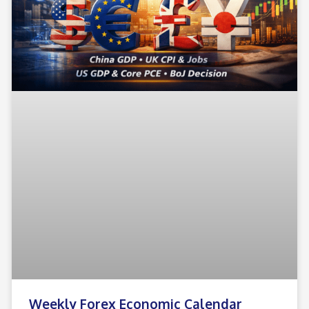
Weekly Forex Economic Calendar