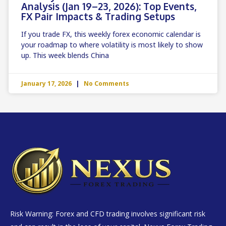
Analysis (Jan 19–23, 2026): Top Events,
FX Pair Impacts & Trading Setups
If you trade FX, this weekly forex economic calendar is
your roadmap to where volatility is most likely to show
up. This week blends China
January 17, 2026
No Comments
Risk Warning: Forex and CFD trading involves significant risk