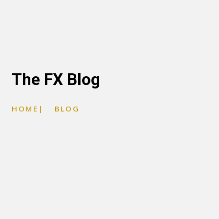
The FX Blog
HOME
|
BLOG