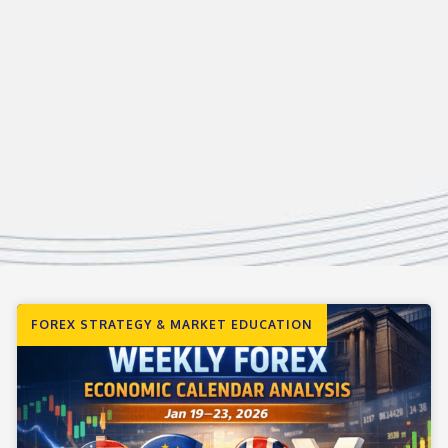
FOREX STRATEGY & MARKET EDUCATION