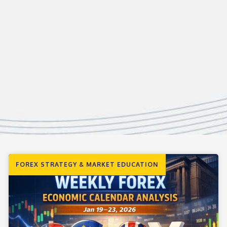
FOREX STRATEGY & MARKET EDUCATION