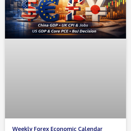
Weekly Forex Economic Calendar