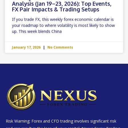
Analysis (Jan 19–23, 2026): Top Events,
FX Pair Impacts & Trading Setups
If you trade FX, this weekly forex economic calendar is
your roadmap to where volatility is most likely to show
up. This week blends China
January 17, 2026
No Comments
Risk Warning: Forex and CFD trading involves significant risk