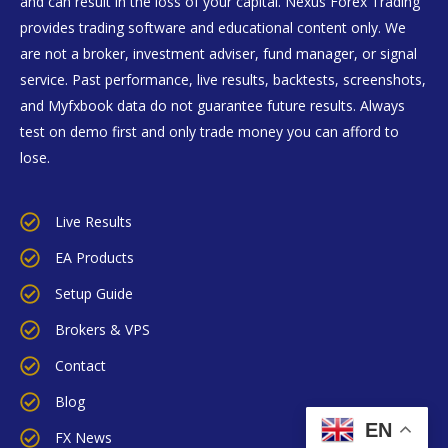
and can result in the loss of your capital. Nexus Forex Trading
provides trading software and educational content only. We
are not a broker, investment adviser, fund manager, or signal
service. Past performance, live results, backtests, screenshots,
and Myfxbook data do not guarantee future results. Always
test on demo first and only trade money you can afford to
lose.
Live Results
EA Products
Setup Guide
Brokers & VPS
Contact
Blog
EN
FX News