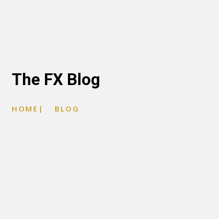
The FX Blog
HOME
|
BLOG