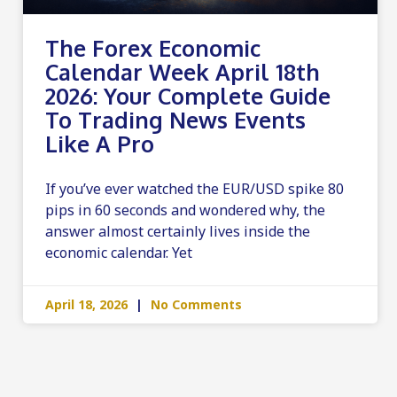
The Forex Economic
Calendar Week April 18th
2026: Your Complete Guide
To Trading News Events
Like A Pro
If you’ve ever watched the EUR/USD spike 80
pips in 60 seconds and wondered why, the
answer almost certainly lives inside the
economic calendar. Yet
April 18, 2026
No Comments