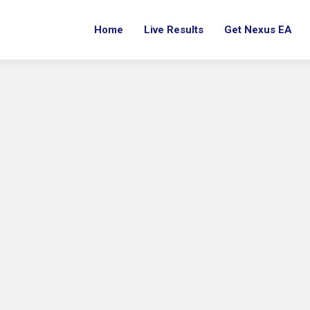
Home
Live Results
Get Nexus EA