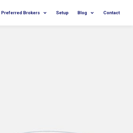
Preferred Brokers
Setup
Blog
Contact