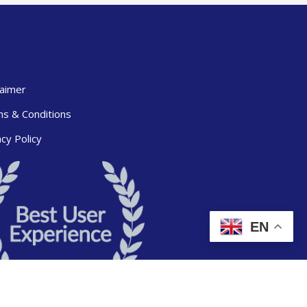
laimer
s & Conditions
acy Policy
EN