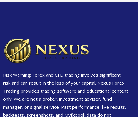
Risk Warning: Forex and CFD trading involves significant
risk and can result in the loss of your capital. Nexus Forex
Trading provides trading software and educational content
only. We are not a broker, investment adviser, fund
manager, or signal service. Past performance, live results,
backtests, screenshots, and Myfxbook data do not
guarantee future results. Always test on demo first and
only trade money you can afford to lose.