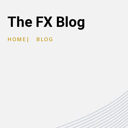
The FX Blog
HOME
|
BLOG