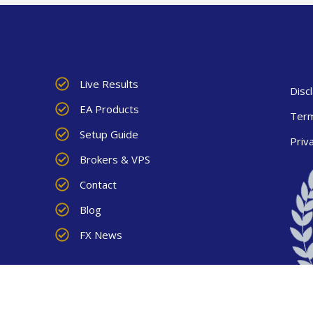
Live Results
Disc
EA Products
Term
Setup Guide
Priv
Brokers & VPS
Contact
Blog
FX News