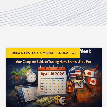
FOREX STRATEGY & MARKET EDUCATION