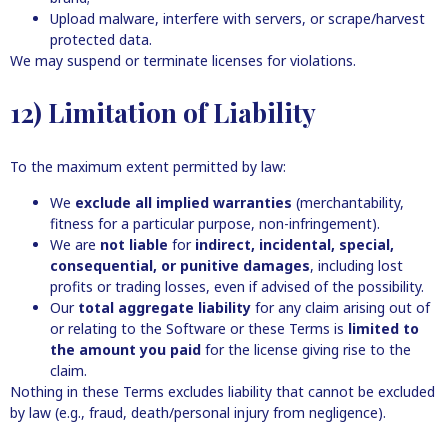
Upload malware, interfere with servers, or scrape/harvest
protected data.
We may suspend or terminate licenses for violations.
12) Limitation of Liability
To the maximum extent permitted by law:
We
exclude all implied warranties
(merchantability,
fitness for a particular purpose, non-infringement).
We are
not liable
for
indirect, incidental, special,
consequential, or punitive damages
, including lost
profits or trading losses, even if advised of the possibility.
Our
total aggregate liability
for any claim arising out of
or relating to the Software or these Terms is
limited to
the amount you paid
for the license giving rise to the
claim.
Nothing in these Terms excludes liability that cannot be excluded
by law (e.g., fraud, death/personal injury from negligence).