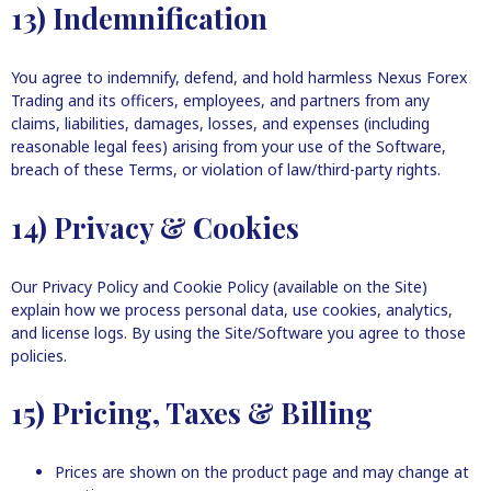
13) Indemnification
You agree to indemnify, defend, and hold harmless Nexus Forex
Trading and its officers, employees, and partners from any
claims, liabilities, damages, losses, and expenses (including
reasonable legal fees) arising from your use of the Software,
breach of these Terms, or violation of law/third-party rights.
14) Privacy & Cookies
Our Privacy Policy and Cookie Policy (available on the Site)
explain how we process personal data, use cookies, analytics,
and license logs. By using the Site/Software you agree to those
policies.
15) Pricing, Taxes & Billing
Prices are shown on the product page and may change at