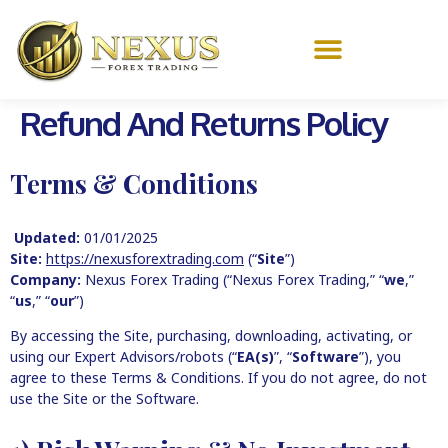
Refund And Returns Policy
Terms & Conditions
Updated:
01/01/2025
Site:
https://nexusforextrading.com
(“
Site
”)
Company:
Nexus Forex Trading (“Nexus Forex Trading,” “
we
,”
“
us
,” “
our
”)
By accessing the Site, purchasing, downloading, activating, or
using our Expert Advisors/robots (“
EA(s)
”, “
Software
”), you
agree to these Terms & Conditions. If you do not agree, do not
use the Site or the Software.