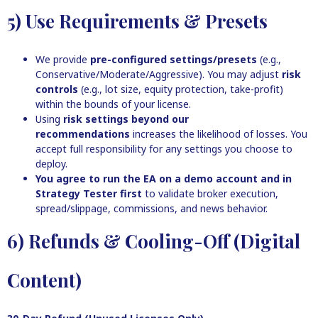
5) Use Requirements & Presets
We provide
pre-configured settings/presets
(e.g.,
Conservative/Moderate/Aggressive). You may adjust
risk
controls
(e.g., lot size, equity protection, take-profit)
within the bounds of your license.
Using
risk settings beyond our
recommendations
increases the likelihood of losses. You
accept full responsibility for any settings you choose to
deploy.
You agree to run the EA on a demo account and in
Strategy Tester first
to validate broker execution,
spread/slippage, commissions, and news behavior.
6) Refunds & Cooling-Off (Digital
Content)