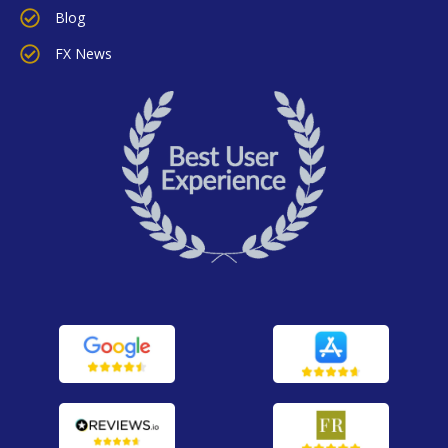
Blog
FX News