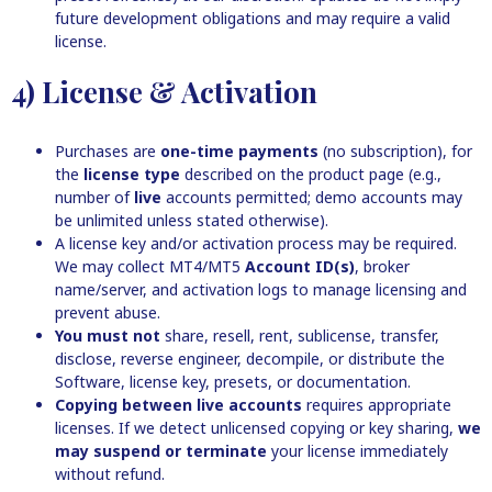
future development obligations and may require a valid
license.
4) License & Activation
Purchases are
one-time payments
(no subscription), for
the
license type
described on the product page (e.g.,
number of
live
accounts permitted; demo accounts may
be unlimited unless stated otherwise).
A license key and/or activation process may be required.
We may collect MT4/MT5
Account ID(s)
, broker
name/server, and activation logs to manage licensing and
prevent abuse.
You must not
share, resell, rent, sublicense, transfer,
disclose, reverse engineer, decompile, or distribute the
Software, license key, presets, or documentation.
Copying between live accounts
requires appropriate
licenses. If we detect unlicensed copying or key sharing,
we
may suspend or terminate
your license immediately
without refund.