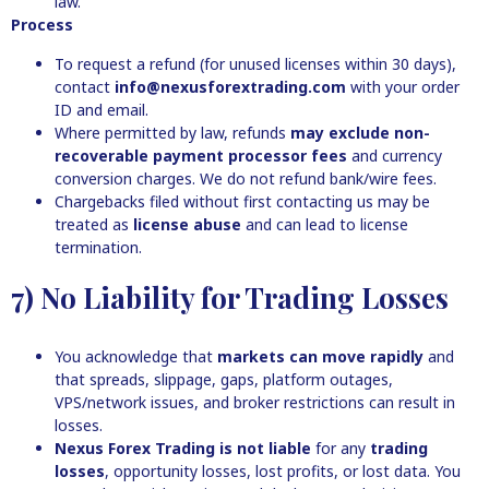
law.
Process
To request a refund (for unused licenses within 30 days),
contact
info@nexusforextrading.com
with your order
ID and email.
Where permitted by law, refunds
may exclude non-
recoverable payment processor fees
and currency
conversion charges. We do not refund bank/wire fees.
Chargebacks filed without first contacting us may be
treated as
license abuse
and can lead to license
termination.
7) No Liability for Trading Losses
You acknowledge that
markets can move rapidly
and
that spreads, slippage, gaps, platform outages,
VPS/network issues, and broker restrictions can result in
losses.
Nexus Forex Trading is not liable
for any
trading
losses
, opportunity losses, lost profits, or lost data. You