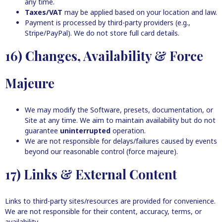
any time.
Taxes/VAT
may be applied based on your location and law.
Payment is processed by third-party providers (e.g.,
Stripe/PayPal). We do not store full card details.
16) Changes, Availability & Force
Majeure
We may modify the Software, presets, documentation, or
Site at any time. We aim to maintain availability but do not
guarantee
uninterrupted
operation.
We are not responsible for delays/failures caused by events
beyond our reasonable control (force majeure).
17) Links & External Content
Links to third-party sites/resources are provided for convenience.
We are not responsible for their content, accuracy, terms, or
availability.