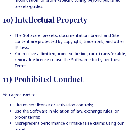
modification, or broker-specific tuning beyond published
presets/guides.
10) Intellectual Property
The Software, presets, documentation, brand, and Site
content are protected by copyright, trademark, and other
IP laws.
You receive a
limited, non-exclusive, non-transferable,
revocable
license to use the Software strictly per these
Terms.
11) Prohibited Conduct
You agree
not
to:
Circumvent license or activation controls;
Use the Software in violation of law, exchange rules, or
broker terms;
Misrepresent performance or make false claims using our
brand;