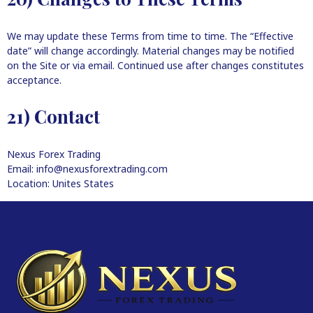
We may update these Terms from time to time. The “Effective
date” will change accordingly. Material changes may be notified
on the Site or via email. Continued use after changes constitutes
acceptance.
21) Contact
Nexus Forex Trading
Email: info@nexusforextrading.com
Location: Unites States