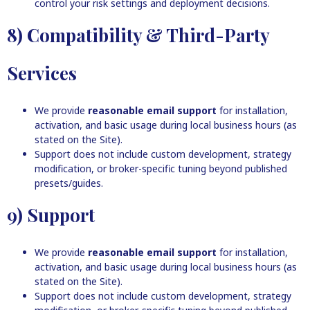
control your risk settings and deployment decisions.
8) Compatibility & Third-Party
Services
We provide
reasonable email support
for installation,
activation, and basic usage during local business hours (as
stated on the Site).
Support does not include custom development, strategy
modification, or broker-specific tuning beyond published
presets/guides.
9) Support
We provide
reasonable email support
for installation,
activation, and basic usage during local business hours (as
stated on the Site).
Support does not include custom development, strategy