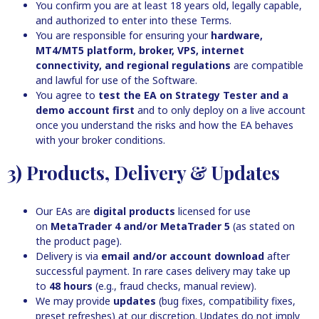
You confirm you are at least 18 years old, legally capable,
and authorized to enter into these Terms.
You are responsible for ensuring your
hardware,
MT4/MT5 platform, broker, VPS, internet
connectivity, and regional regulations
are compatible
and lawful for use of the Software.
You agree to
test the EA on Strategy Tester and a
demo account first
and to only deploy on a live account
once you understand the risks and how the EA behaves
with your broker conditions.
3) Products, Delivery & Updates
Our EAs are
digital products
licensed for use
on
MetaTrader 4 and/or MetaTrader 5
(as stated on
the product page).
Delivery is via
email and/or account download
after
successful payment. In rare cases delivery may take up
to
48 hours
(e.g., fraud checks, manual review).
We may provide
updates
(bug fixes, compatibility fixes,
preset refreshes) at our discretion. Updates do not imply