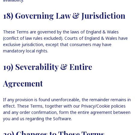
18) Governing Law & Jurisdiction
These Terms are governed by the laws of England & Wales
(conflict of law rules excluded). Courts of England & Wales have
exclusive jurisdiction, except that consumers may have
mandatory local rights.
19) Severability & Entire
Agreement
If any provision is found unenforceable, the remainder remains in
effect. These Terms, together with our Privacy/Cookie policies
and any order confirmation, form the entire agreement between
you and us regarding the Software.
20) Changes to These Terms