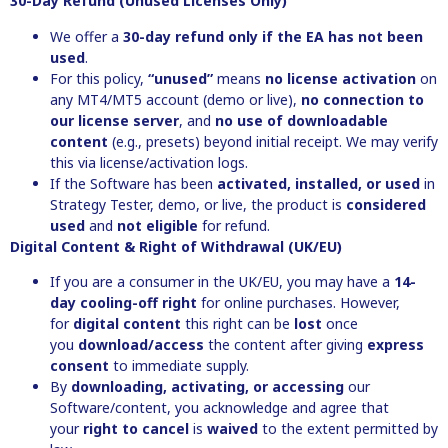
30-Day Refund (Unused Licenses Only)
We offer a
30-day refund
only if the EA has not been
used
.
For this policy,
“unused”
means
no license activation
on
any MT4/MT5 account (demo or live),
no connection to
our license server
, and
no use of downloadable
content
(e.g., presets) beyond initial receipt. We may verify
this via license/activation logs.
If the Software has been
activated, installed, or used
in
Strategy Tester, demo, or live, the product is
considered
used
and
not eligible
for refund.
Digital Content & Right of Withdrawal (UK/EU)
If you are a consumer in the UK/EU, you may have a
14-
day cooling-off right
for online purchases. However,
for
digital content
this right can be
lost
once
you
download/access
the content after giving
express
consent
to immediate supply.
By
downloading, activating, or accessing
our
Software/content, you acknowledge and agree that
your
right to cancel
is
waived
to the extent permitted by