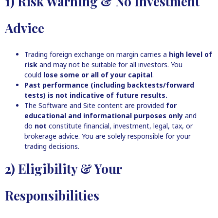
1) Risk Warning & No Investment
Advice
Trading foreign exchange on margin carries a
high level of
risk
and may not be suitable for all investors. You
could
lose some or all of your capital
.
Past performance (including backtests/forward
tests) is not indicative of future results.
The Software and Site content are provided
for
educational and informational purposes only
and
do
not
constitute financial, investment, legal, tax, or
brokerage advice. You are solely responsible for your
trading decisions.
2) Eligibility & Your
Responsibilities