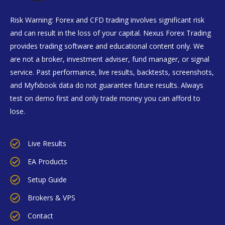
Risk Warning: Forex and CFD trading involves significant risk
and can result in the loss of your capital. Nexus Forex Trading
provides trading software and educational content only. We
are not a broker, investment adviser, fund manager, or signal
service. Past performance, live results, backtests, screenshots,
and Myfxbook data do not guarantee future results. Always
test on demo first and only trade money you can afford to
lose.
Live Results
EA Products
Setup Guide
Brokers & VPS
Contact